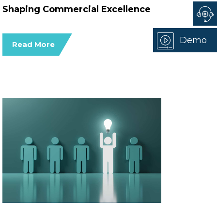
Shaping Commercial Excellence
Demo
Read More