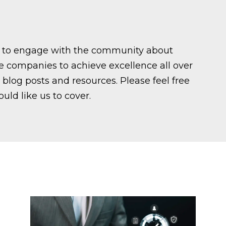
ed to engage with the community about
ce companies to achieve excellence all over
blog posts and resources. Please feel free
ould like us to cover.