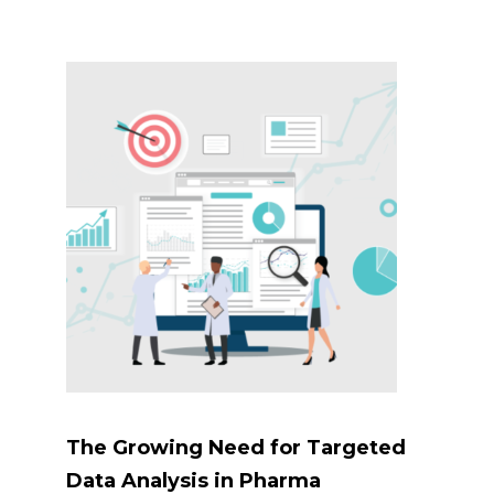
The Growing Need for Targeted
Data Analysis in Pharma