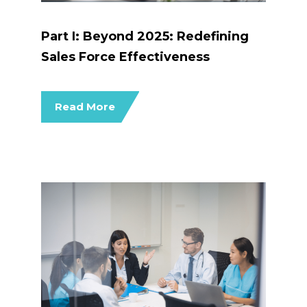
Part I: Beyond 2025: Redefining
Sales Force Effectiveness
Read More