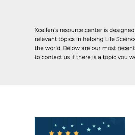
Xcellen’s resource center is design
relevant topics in helping Life Scien
the world. Below are our most recent 
to contact us if there is a topic you w