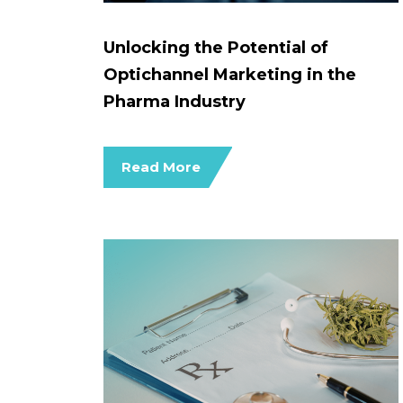
Unlocking the Potential of
Optichannel Marketing in the
Pharma Industry
Read More