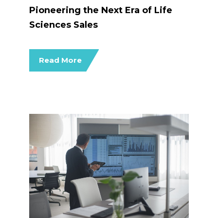
Pioneering the Next Era of Life
Sciences Sales
Read More