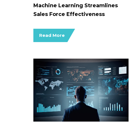
Machine Learning Streamlines
Sales Force Effectiveness
Read More