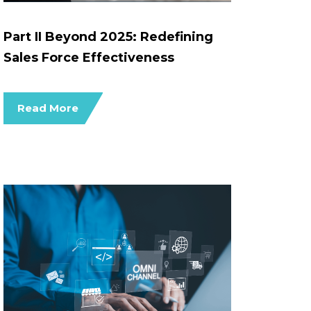
Part II Beyond 2025: Redefining
Sales Force Effectiveness
Read More