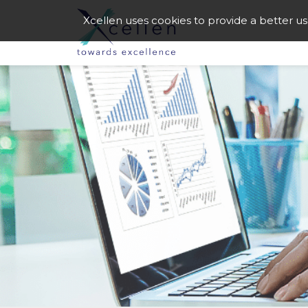
Xcellen uses cookies to provide a better u