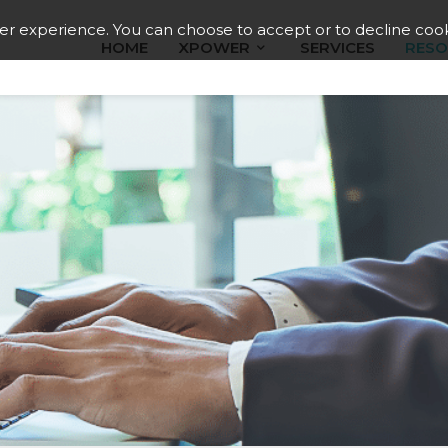
ser experience. You can choose to accept or to decline cook
HOME
XPOWER
SERVICES
RESO