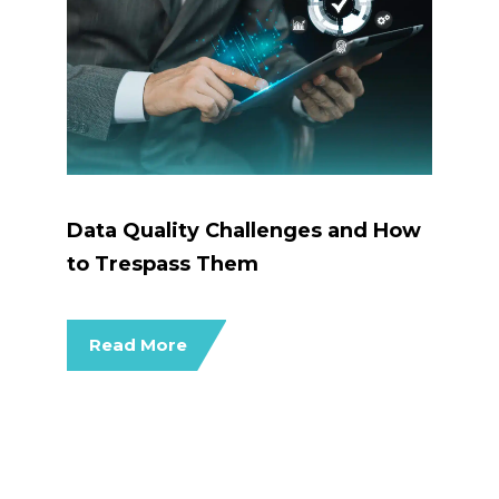
Data Quality Challenges and How
to Trespass Them
Read More