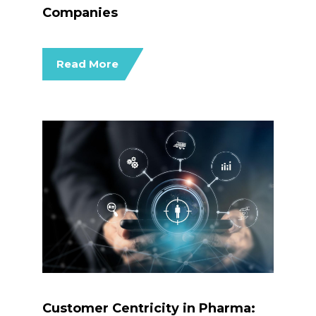
Companies
Read More
Customer Centricity in Pharma: