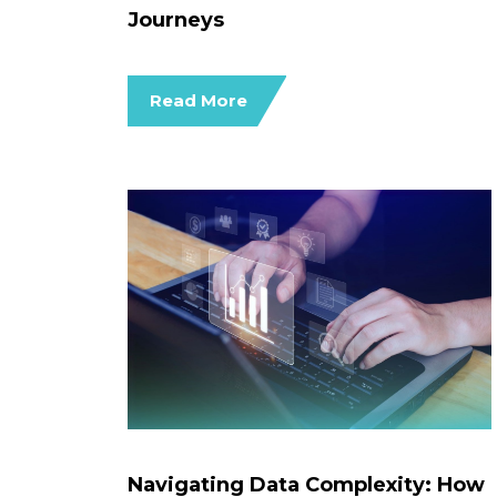
Journeys
Read More
Navigating Data Complexity: How