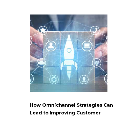
How Omnichannel Strategies Can
Lead to Improving Customer