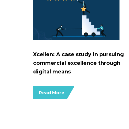
Xcellen: A case study in pursuing
commercial excellence through
digital means
Read More