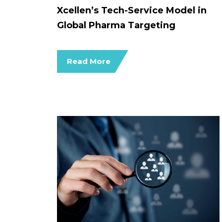
Xcellen’s Tech-Service Model in
Global Pharma Targeting
Read More