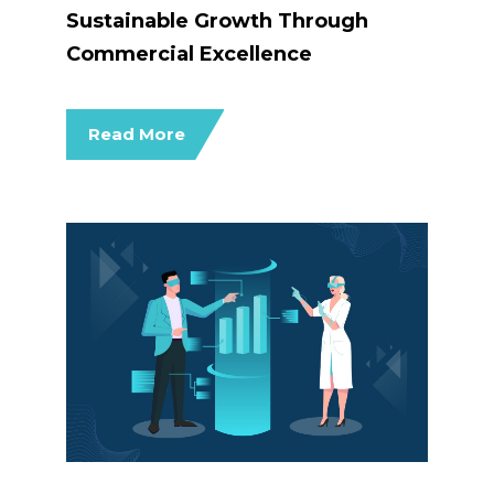
Sustainable Growth Through
Commercial Excellence
Read More