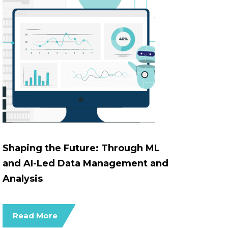
Shaping the Future: Through ML
and AI-Led Data Management and
Analysis
Read More