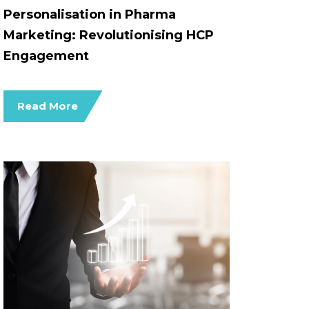
Personalisation in Pharma
Marketing: Revolutionising HCP
Engagement
Read More