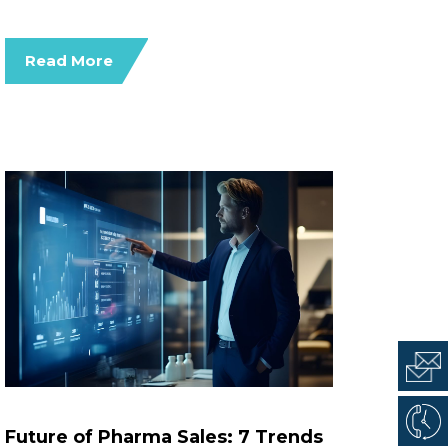
Read More
Future of Pharma Sales: 7 Trends