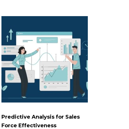
Predictive Analysis for Sales
Force Effectiveness