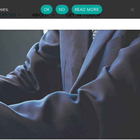
ies.
OK
NO
READ MORE
URCES
ABOUT
GET IN TOUCH