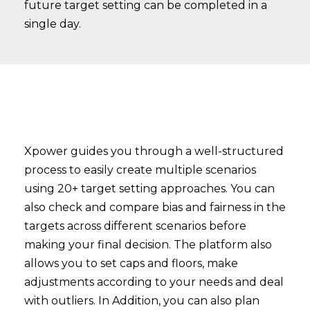
future target setting can be completed in a
single day.
Xpower guides you through a well-structured
process to easily create multiple scenarios
using 20+ target setting approaches. You can
also check and compare bias and fairness in the
targets across different scenarios before
making your final decision. The platform also
allows you to set caps and floors, make
adjustments according to your needs and deal
with outliers. In Addition, you can also plan