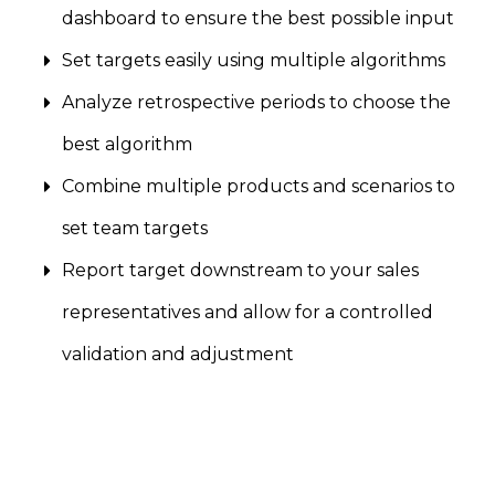
dashboard to ensure the best possible input
Set targets easily using multiple algorithms
Analyze retrospective periods to choose the
best algorithm
Combine multiple products and scenarios to
set team targets
Report target downstream to your sales
representatives and allow for a controlled
validation and adjustment