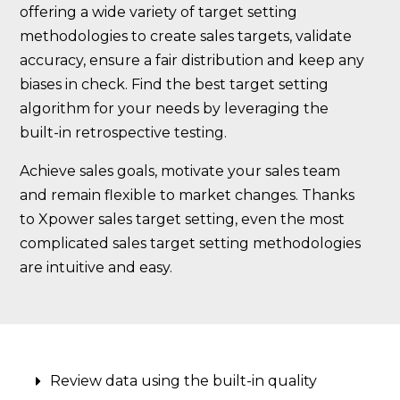
offering a wide variety of target setting
methodologies to create sales targets, validate
accuracy, ensure a fair distribution and keep any
biases in check. Find the best target setting
algorithm for your needs by leveraging the
built-in retrospective testing.
Achieve sales goals, motivate your sales team
and remain flexible to market changes. Thanks
to Xpower sales target setting, even the most
complicated sales target setting methodologies
are intuitive and easy.
Review data using the built-in quality