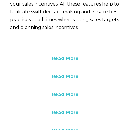
your sales incentives. All these features help to
facilitate swift decision making and ensure best
practices at all times when setting sales targets
and planning sales incentives.
Read More
Read More
Read More
Read More