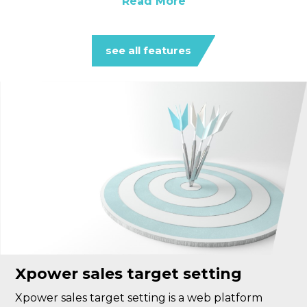
Read More
see all features
Xpower sales target setting
Xpower sales target setting is a web platform