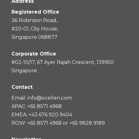
Address
Registered Office
36 Robinson Road,
#20-01, City House,
Singapore 068877
Corporate Office
#02-10/17, 67 Ayer Rajah Crescent, 139950
Singapore
Contact
Email:
info@xcellen.com
APAC: +65 8571 4968
EMEA: +43 676 920 9404
ROW: +65 8571 4968 or +65 9828 9189