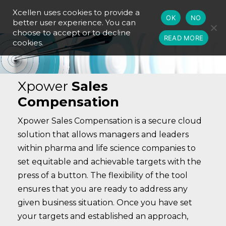
Xcellen uses cookies to provide a
OK
NO
better user experience. You can
choose to accept or to decline
READ MORE
cookies.
Xpower
Sales
Compensation
Xpower Sales Compensation is a secure cloud
solution that allows managers and leaders
within pharma and life science companies to
set equitable and achievable targets with the
press of a button. The flexibility of the tool
ensures that you are ready to address any
given business situation. Once you have set
your targets and established an approach,