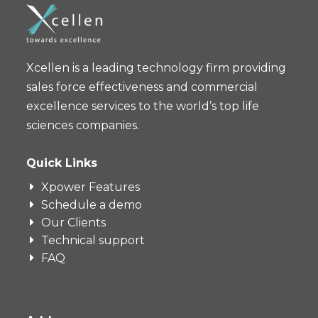
Xcellen is a leading technology firm providing
sales force effectiveness and commercial
excellence services to the world’s top life
sciences companies.
Quick Links
Xpower Features
Schedule a demo
Our Clients
Technical support
FAQ