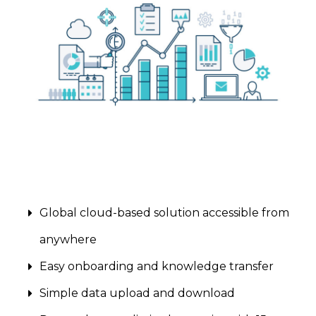
Global cloud-based solution accessible from
anywhere
Easy onboarding and knowledge transfer
Simple data upload and download