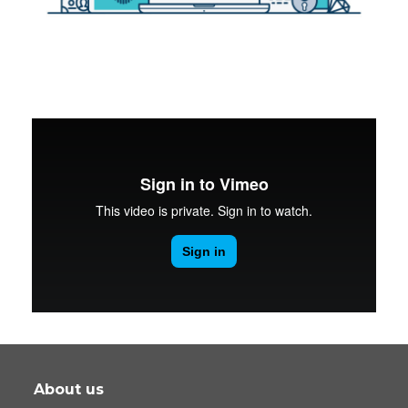
About us