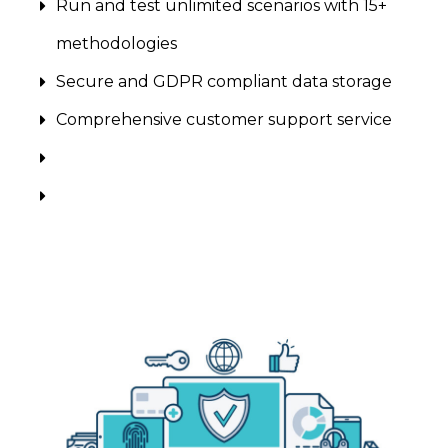
Run and test unlimited scenarios with 15+
methodologies
Secure and GDPR compliant data storage
Comprehensive customer support service