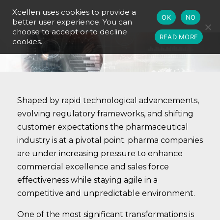
Xcellen uses cookies to provide a
OK
NO
better user experience. You can
choose to accept or to decline
READ MORE
cookies.
Shaped by rapid technological advancements,
evolving regulatory frameworks, and shifting
customer expectations the pharmaceutical
industry is at a pivotal point. pharma companies
are under increasing pressure to enhance
commercial excellence and sales force
effectiveness while staying agile in a
competitive and unpredictable environment.
One of the most significant transformations is