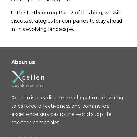
In the forthcoming Part 2 of this blog, we will
discuss strategies for companies to stay ahead
in this evolving landscape.
About us
Xcellen is a leading technology firm providing
sales force effectiveness and commercial
excellence services to the world’s top life
sciences companies.