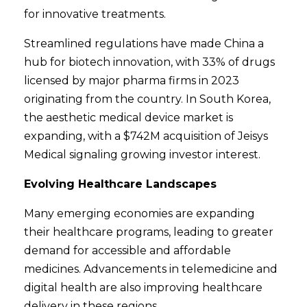
for innovative treatments.
Streamlined regulations have made China a
hub for biotech innovation, with 33% of drugs
licensed by major pharma firms in 2023
originating from the country. In South Korea,
the aesthetic medical device market is
expanding, with a $742M acquisition of Jeisys
Medical signaling growing investor interest.
Evolving Healthcare Landscapes
Many emerging economies are expanding
their healthcare programs, leading to greater
demand for accessible and affordable
medicines. Advancements in telemedicine and
digital health are also improving healthcare
delivery in these regions.