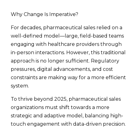
Why Change Is Imperative?
For decades, pharmaceutical sales relied on a
well-defined model—large, field-based teams
engaging with healthcare providers through
in-person interactions. However, this traditional
approach is no longer sufficient. Regulatory
pressures, digital advancements, and cost
constraints are making way for a more efficient
system.
To thrive beyond 2025, pharmaceutical sales
organizations must shift towards a more
strategic and adaptive model, balancing high-
touch engagement with data-driven precision.