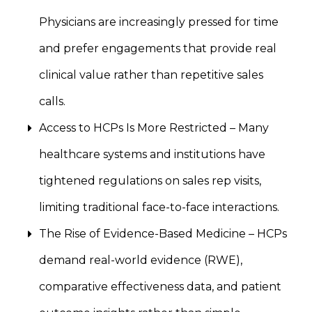
Physicians are increasingly pressed for time
and prefer engagements that provide real
clinical value rather than repetitive sales
calls.
Access to HCPs Is More Restricted – Many
healthcare systems and institutions have
tightened regulations on sales rep visits,
limiting traditional face-to-face interactions.
The Rise of Evidence-Based Medicine – HCPs
demand real-world evidence (RWE),
comparative effectiveness data, and patient