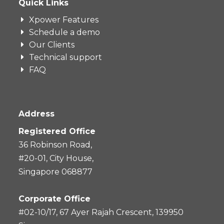
Quick Links
Xpower Features
Schedule a demo
Our Clients
Technical support
FAQ
Address
Registered Office
36 Robinson Road,
#20-01, City House,
Singapore 068877
Corporate Office
#02-10/17, 67 Ayer Rajah Crescent, 139950