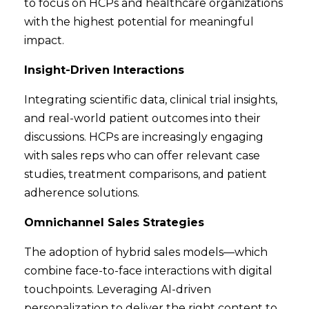
to focus on HCPs and healthcare organizations
with the highest potential for meaningful
impact.
Insight-Driven Interactions
Integrating scientific data, clinical trial insights,
and real-world patient outcomes into their
discussions. HCPs are increasingly engaging
with sales reps who can offer relevant case
studies, treatment comparisons, and patient
adherence solutions.
Omnichannel Sales Strategies
The adoption of hybrid sales models—which
combine face-to-face interactions with digital
touchpoints. Leveraging AI-driven
personalization to deliver the right content to