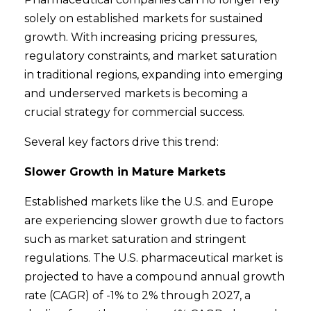
solely on established markets for sustained
growth. With increasing pricing pressures,
regulatory constraints, and market saturation
in traditional regions, expanding into emerging
and underserved markets is becoming a
crucial strategy for commercial success.
Several key factors drive this trend:
Slower Growth in Mature Markets
Established markets like the U.S. and Europe
are experiencing slower growth due to factors
such as market saturation and stringent
regulations. The U.S. pharmaceutical market is
projected to have a compound annual growth
rate (CAGR) of -1% to 2% through 2027, a