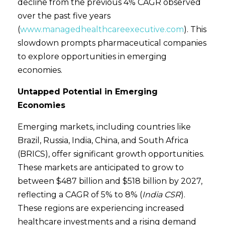
decline from the previous 4% CAGR observed
over the past five years
(
www.managedhealthcareexecutive.com
). This
slowdown prompts pharmaceutical companies
to explore opportunities in emerging
economies.
Untapped Potential in Emerging
Economies
Emerging markets, including countries like
Brazil, Russia, India, China, and South Africa
(BRICS), offer significant growth opportunities.
These markets are anticipated to grow to
between $487 billion and $518 billion by 2027,
reflecting a CAGR of 5% to 8% (
India CSR
).
These regions are experiencing increased
healthcare investments and a rising demand