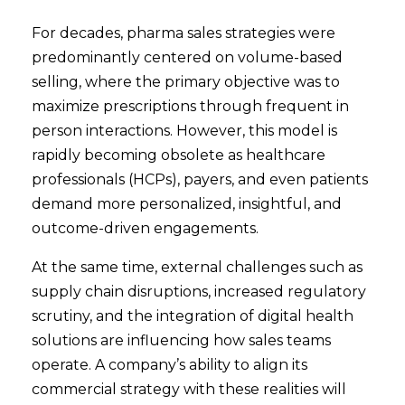
For decades, pharma sales strategies were
predominantly centered on volume-based
selling, where the primary objective was to
maximize prescriptions through frequent in
person interactions. However, this model is
rapidly becoming obsolete as healthcare
professionals (HCPs), payers, and even patients
demand more personalized, insightful, and
outcome-driven engagements.
At the same time, external challenges such as
supply chain disruptions, increased regulatory
scrutiny, and the integration of digital health
solutions are influencing how sales teams
operate. A company’s ability to align its
commercial strategy with these realities will