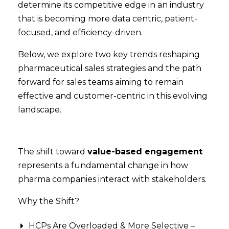
determine its competitive edge in an industry
that is becoming more data centric, patient-
focused, and efficiency-driven.
Below, we explore two key trends reshaping
pharmaceutical sales strategies and the path
forward for sales teams aiming to remain
effective and customer-centric in this evolving
landscape.
The shift toward
value-based engagement
represents a fundamental change in how
pharma companies interact with stakeholders.
Why the Shift?
HCPs Are Overloaded & More Selective –