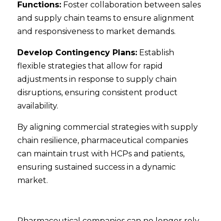
Functions:
Foster collaboration between sales
and supply chain teams to ensure alignment
and responsiveness to market demands.
Develop Contingency Plans:
Establish
flexible strategies that allow for rapid
adjustments in response to supply chain
disruptions, ensuring consistent product
availability.
By aligning commercial strategies with supply
chain resilience, pharmaceutical companies
can maintain trust with HCPs and patients,
ensuring sustained success in a dynamic
market.
Pharmaceutical companies can no longer rely