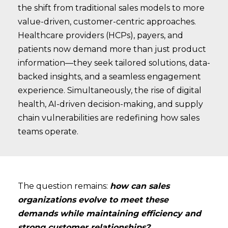
the shift from traditional sales models to more
value-driven, customer-centric approaches.
Healthcare providers (HCPs), payers, and
patients now demand more than just product
information—they seek tailored solutions, data-
backed insights, and a seamless engagement
experience. Simultaneously, the rise of digital
health, AI-driven decision-making, and supply
chain vulnerabilities are redefining how sales
teams operate.
The question remains:
how can sales
organizations evolve to meet these
demands while maintaining efficiency and
strong customer relationships?