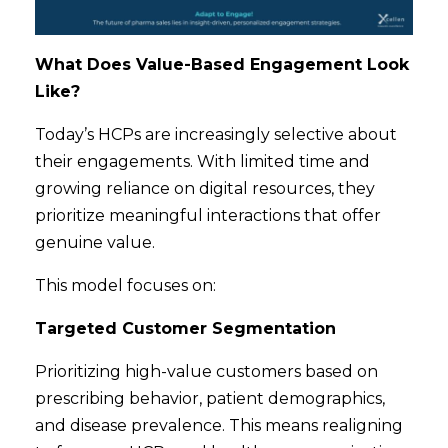
What Does Value-Based Engagement Look
Like?
Today’s HCPs are increasingly selective about
their engagements. With limited time
and
growing reliance on digital resources, they
prioritize meaningful interactions that offer
genuine value.
This model focuses on:
Targeted Customer Segmentation
Prioritizing high-value customers based on
prescribing behavior, patient demographics,
and disease prevalence. This means realigning