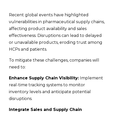
Recent global events have highlighted
vulnerabilities in pharmaceutical supply chains,
affecting product availability and sales
effectiveness. Disruptions can lead to delayed
or unavailable products, eroding trust among
HCPs and patients.
To mitigate these challenges, companies will
need to:
Enhance Supply Chain Visibility:
Implement
real-time tracking systems to monitor
inventory levels and anticipate potential
disruptions.
Integrate Sales and Supply Chain