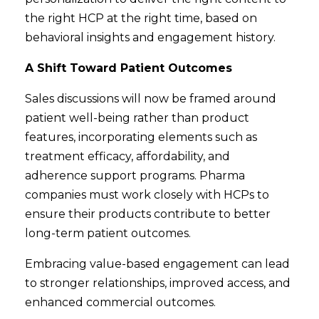
the right HCP at the right time, based on
behavioral insights and engagement history.
A Shift Toward Patient Outcomes
Sales discussions will now be framed around
patient well-being rather than product
features, incorporating elements such as
treatment efficacy, affordability, and
adherence support programs. Pharma
companies must work closely with HCPs to
ensure their products contribute to better
long-term patient outcomes.
Embracing value-based engagement can lead
to stronger relationships, improved access, and
enhanced commercial outcomes.