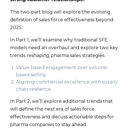
This two-part blog will explore the evolving
definition of sales force effectiveness beyond
2025.
In Part 1, we’ll examine why traditional SFE
models need an overhaul and explore two key
trends reshaping pharma sales strategies:
Value-based engagement over volume-
based selling
Aligning commercial excellence with supply
chain resilience
In Part 2, we’ll explore additional trends that
will define the next era of sales force
effectiveness and discuss actionable steps for
pharma companies to stay ahead.