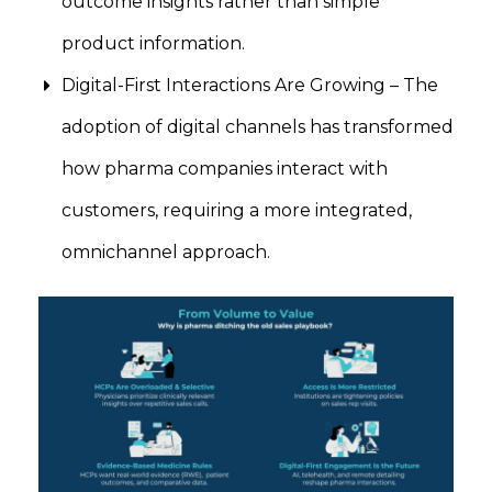
outcome insights rather than simple
product information.
Digital-First Interactions Are Growing – The
adoption of digital channels has transformed
how pharma companies interact with
customers, requiring a more integrated,
omnichannel approach.