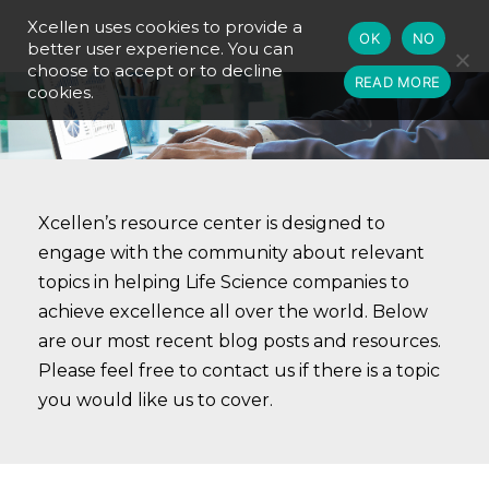
Xcellen uses cookies to provide a
OK
NO
better user experience. You can
choose to accept or to decline
READ MORE
cookies.
Xcellen’s resource center is designed to
engage with the community about relevant
topics in helping Life Science companies to
achieve excellence all over the world. Below
are our most recent blog posts and resources.
Please feel free to contact us if there is a topic
you would like us to cover.