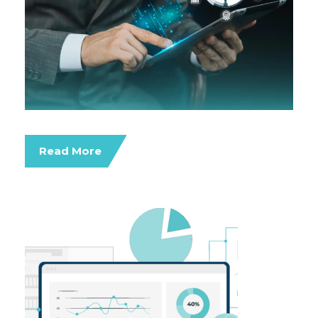
Read More