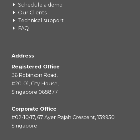
Schedule a demo
Our Clients
Technical support
FAQ
Address
Registered Office
36 Robinson Road,
#20-01, City House,
Singapore 068877
Corporate Office
#02-10/17, 67 Ayer Rajah Crescent, 139950
Singapore