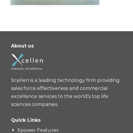
About us
Xcellen is a leading technology firm providing
sales force effectiveness and commercial
excellence services to the world’s top life
sciences companies.
Quick Links
Xpower Features