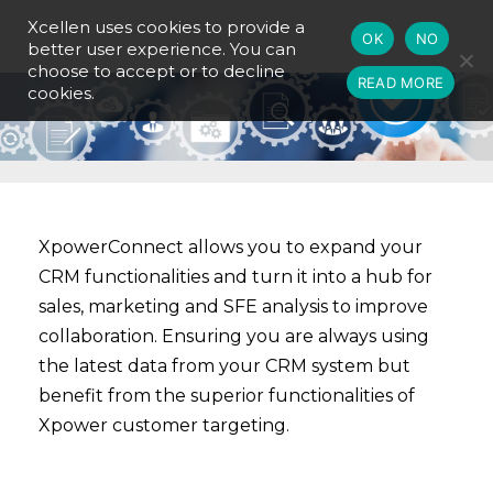
Xcellen uses cookies to provide a
OK
NO
better user experience. You can
choose to accept or to decline
READ MORE
cookies.
XpowerConnect allows you to expand your
CRM functionalities and turn it into a hub for
sales, marketing and SFE analysis to improve
collaboration. Ensuring you are always using
the latest data from your CRM system but
benefit from the superior functionalities of
Xpower customer targeting.