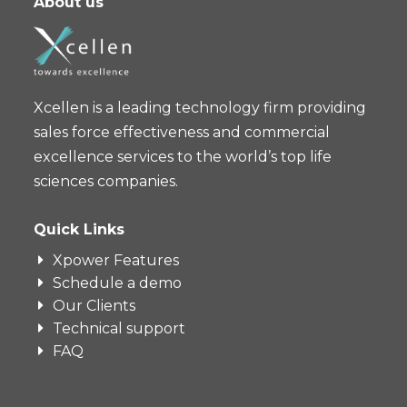
About us
Xcellen is a leading technology firm providing
sales force effectiveness and commercial
excellence services to the world’s top life
sciences companies.
Quick Links
Xpower Features
Schedule a demo
Our Clients
Technical support
FAQ