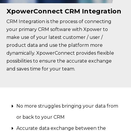
XpowerConnect CRM Integration
CRM Integration is the process of connecting
your primary CRM software with Xpower to
make use of your latest customer / user /
product data and use the platform more
dynamically. XpowerConnect provides flexible
possibilities to ensure the accurate exchange
and saves time for your team.
No more struggles bringing your data from
or back to your CRM
Accurate data exchange between the