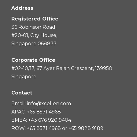
Address
Registered Office
36 Robinson Road,
#20-01, City House,
Singapore 068877
Corporate Office
#02-10/17, 67 Ayer Rajah Crescent, 139950
Singapore
Contact
Email:
info@xcellen.com
APAC: +65 8571 4968
EMEA: +43 676 920 9404
ROW: +65 8571 4968 or +65 9828 9189