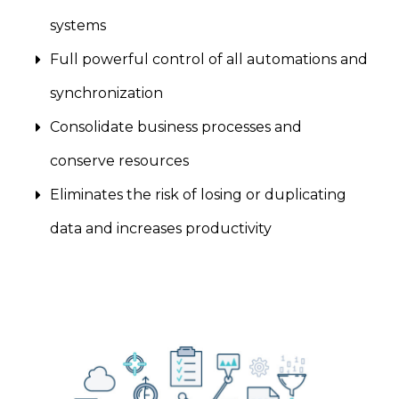
systems
Full powerful control of all automations and
synchronization
Consolidate business processes and
conserve resources
Eliminates the risk of losing or duplicating
data and increases productivity