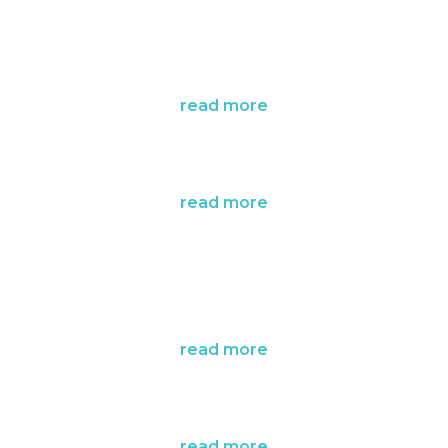
read more
read more
read more
read more