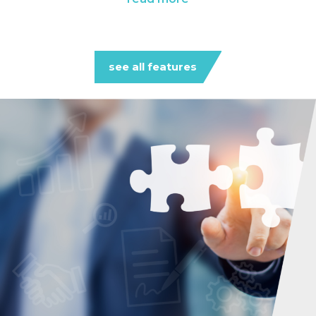
see all features