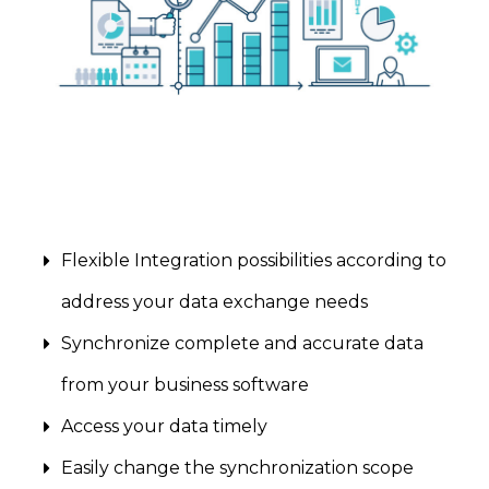
Flexible Integration possibilities according to
address your data exchange needs
Synchronize complete and accurate data
from your business software
Access your data timely
Easily change the synchronization scope