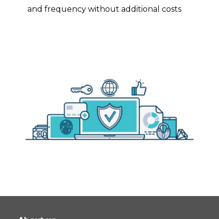
and frequency without additional costs