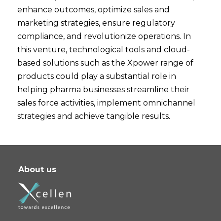
enhance outcomes, optimize sales and
marketing strategies, ensure regulatory
compliance, and revolutionize operations. In
this venture, technological tools and cloud-
based solutions such as the Xpower range of
products could play a substantial role in
helping pharma businesses streamline their
sales force activities, implement omnichannel
strategies and achieve tangible results.
About us