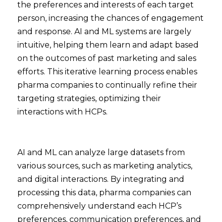
the preferences and interests of each target
person, increasing the chances of engagement
and response. AI and ML systems are largely
intuitive, helping them learn and adapt based
on the outcomes of past marketing and sales
efforts. This iterative learning process enables
pharma companies to continually refine their
targeting strategies, optimizing their
interactions with HCPs.
AI and ML can analyze large datasets from
various sources, such as marketing analytics,
and digital interactions. By integrating and
processing this data, pharma companies can
comprehensively understand each HCP’s
preferences, communication preferences, and