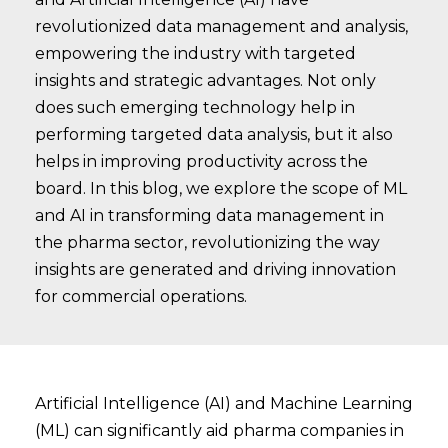
revolutionized data management and analysis,
empowering the industry with targeted
insights and strategic advantages. Not only
does such emerging technology help in
performing targeted data analysis, but it also
helps in improving productivity across the
board. In this blog, we explore the scope of ML
and AI in transforming data management in
the pharma sector, revolutionizing the way
insights are generated and driving innovation
for commercial operations.
Artificial Intelligence (AI) and Machine Learning
(ML) can significantly aid pharma companies in