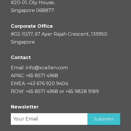
#20-01, City House,
Singapore 068877
Corporate Office
#02-10/17, 67 Ayer Rajah Crescent, 139950
Singapore
Contact
Email:
info@xcellen.com
APAC: +65 8571 4968
EMEA: +43 676 920 9404
ROW: +65 8571 4968 or +65 9828 9189
Newsletter