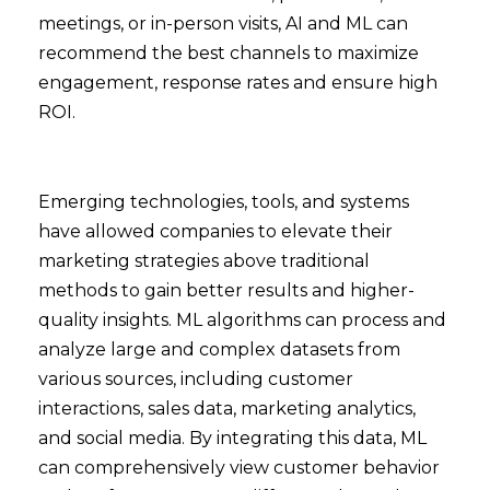
meetings, or in-person visits, AI and ML can
recommend the best channels to maximize
engagement, response rates and ensure high
ROI.
Emerging technologies, tools, and systems
have allowed companies to elevate their
marketing strategies above traditional
methods to gain better results and higher-
quality insights. ML algorithms can process and
analyze large and complex datasets from
various sources, including customer
interactions, sales data, marketing analytics,
and social media. By integrating this data, ML
can comprehensively view customer behavior