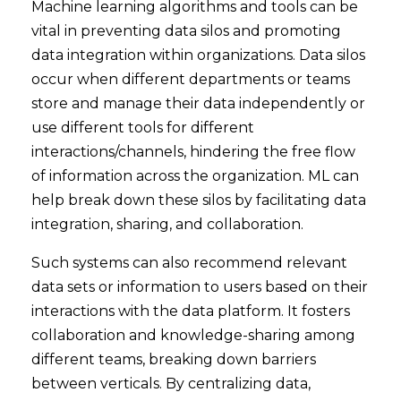
Machine learning algorithms and tools can be
vital in preventing data silos and promoting
data integration within organizations. Data silos
occur when different departments or teams
store and manage their data independently or
use different tools for different
interactions/channels, hindering the free flow
of information across the organization. ML can
help break down these silos by facilitating data
integration, sharing, and collaboration.
Such systems can also recommend relevant
data sets or information to users based on their
interactions with the data platform. It fosters
collaboration and knowledge-sharing among
different teams, breaking down barriers
between verticals. By centralizing data,