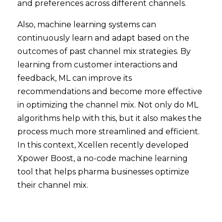
and preferences across different channels.
Also, machine learning systems can
continuously learn and adapt based on the
outcomes of past channel mix strategies. By
learning from customer interactions and
feedback, ML can improve its
recommendations and become more effective
in optimizing the channel mix. Not only do ML
algorithms help with this, but it also makes the
process much more streamlined and efficient.
In this context, Xcellen recently developed
Xpower Boost, a no-code machine learning
tool that helps pharma businesses optimize
their channel mix.