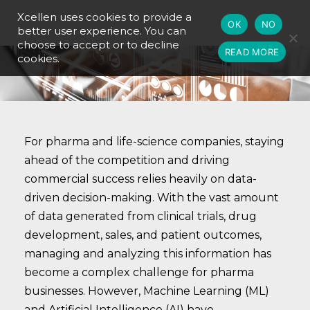
Xcellen uses cookies to provide a
OK
NO
better user experience. You can
choose to accept or to decline
READ MORE
cookies.
For pharma and life-science companies, staying
ahead of the competition and driving
commercial success relies heavily on data-
driven decision-making. With the vast amount
of data generated from clinical trials, drug
development, sales, and patient outcomes,
managing and analyzing this information has
become a complex challenge for pharma
businesses. However, Machine Learning (ML)
and Artificial Intelligence (AI) have