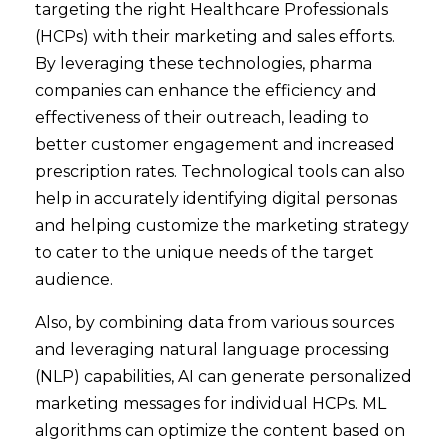
targeting the right Healthcare Professionals
(HCPs) with their marketing and sales efforts.
By leveraging these technologies, pharma
companies can enhance the efficiency and
effectiveness of their outreach, leading to
better customer engagement and increased
prescription rates. Technological tools can also
help in accurately identifying digital personas
and helping customize the marketing strategy
to cater to the unique needs of the target
audience.
Also, by combining data from various sources
and leveraging natural language processing
(NLP) capabilities, AI can generate personalized
marketing messages for individual HCPs. ML
algorithms can optimize the content based on