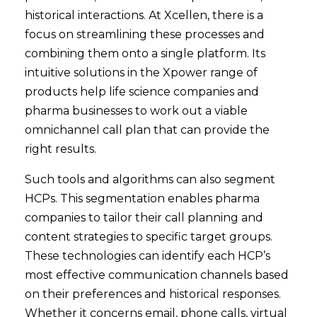
historical interactions. At Xcellen, there is a
focus on streamlining these processes and
combining them onto a single platform. Its
intuitive solutions in the Xpower range of
products help life science companies and
pharma businesses to work out a viable
omnichannel call plan that can provide the
right results.
Such tools and algorithms can also segment
HCPs. This segmentation enables pharma
companies to tailor their call planning and
content strategies to specific target groups.
These technologies can identify each HCP’s
most effective communication channels based
on their preferences and historical responses.
Whether it concerns email, phone calls, virtual