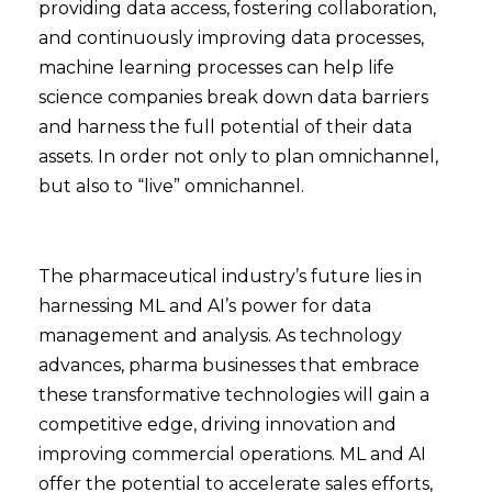
providing data access, fostering collaboration,
and continuously improving data processes,
machine learning processes can help life
science companies break down data barriers
and harness the full potential of their data
assets. In order not only to plan omnichannel,
but also to “live” omnichannel.
The pharmaceutical industry’s future lies in
harnessing ML and AI’s power for data
management and analysis. As technology
advances, pharma businesses that embrace
these transformative technologies will gain a
competitive edge, driving innovation and
improving commercial operations. ML and AI
offer the potential to accelerate sales efforts,