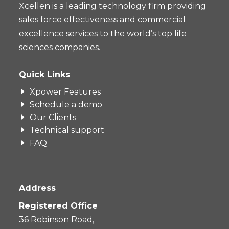
Xcellen is a leading technology firm providing
sales force effectiveness and commercial
excellence services to the world’s top life
sciences companies.
Quick Links
Xpower Features
Schedule a demo
Our Clients
Technical support
FAQ
Address
Registered Office
36 Robinson Road,