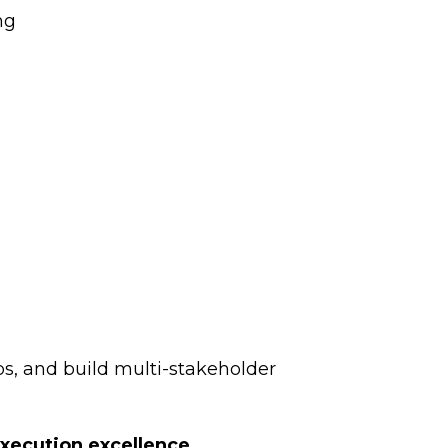
ng
s, and build multi-stakeholder
xecution excellence.