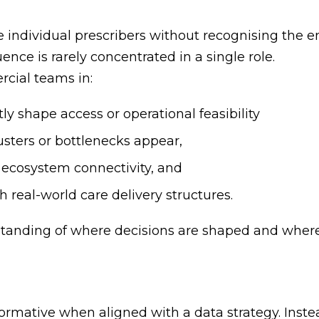
ise individual prescribers without recognising the
ence is rarely concentrated in a single role.
cial teams in:
ly shape access or operational feasibility
sters or bottlenecks appear,
 ecosystem connectivity, and
 real-world care delivery structures.
standing of where decisions are shaped and wher
mative when aligned with a data strategy. Inste