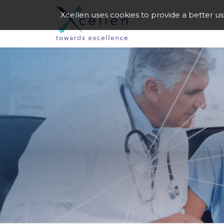
Xcellen uses cookies to provide a better u