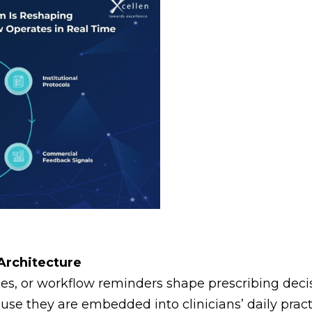
 Architecture
, or workflow reminders shape prescribing decisi
ause they are embedded into clinicians’ daily pract