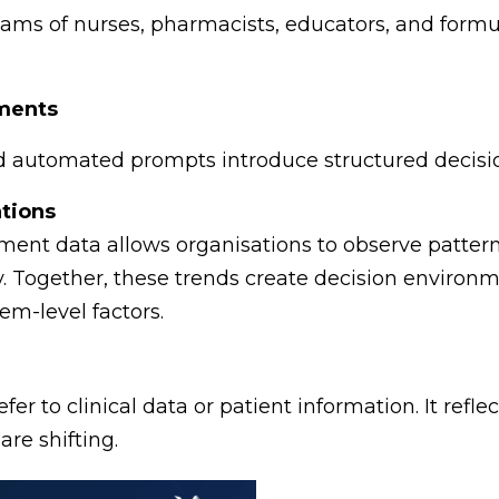
teams of nurses, pharmacists, educators, and for
nments
and automated prompts introduce structured decisi
tions
nt data allows organisations to observe pattern
ly. Together, these trends create decision environm
m-level factors.
fer to clinical data or patient information. It refle
are shifting.