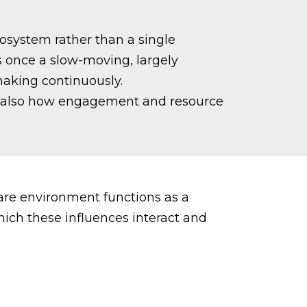
osystem rather than a single
 once a slow-moving, largely
making continuously.
but also how engagement and resource
care environment functions as a
hich these influences interact and