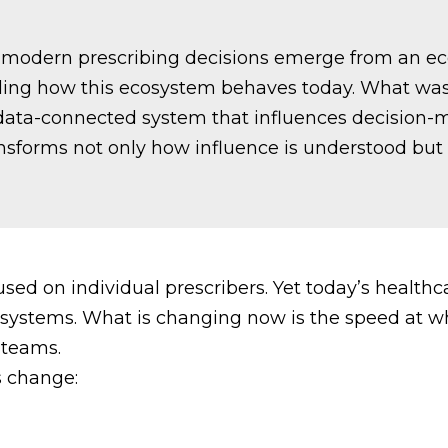
at modern prescribing decisions emerge from an ec
anding how this ecosystem behaves today. What was
 data-connected system that influences decision-
transforms not only how influence is understood 
sed on individual prescribers. Yet today’s health
al systems. What is changing now is the speed at w
 teams.
s change: