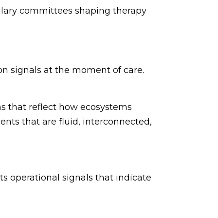
mulary committees shaping therapy
on signals at the moment of care.
s that reflect how ecosystems
ents that are fluid, interconnected,
cts operational signals that indicate