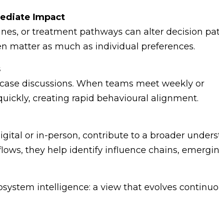
mediate Impact
ines, or treatment pathways can alter decision pa
ften matter as much as individual preferences.
s
 case discussions. When teams meet weekly or
uickly, creating rapid behavioural alignment.
tal or in-person, contribute to a broader unders
ows, they help identify influence chains, emerging
osystem intelligence: a view that evolves continuo