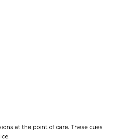
ons at the point of care. These cues
ice.