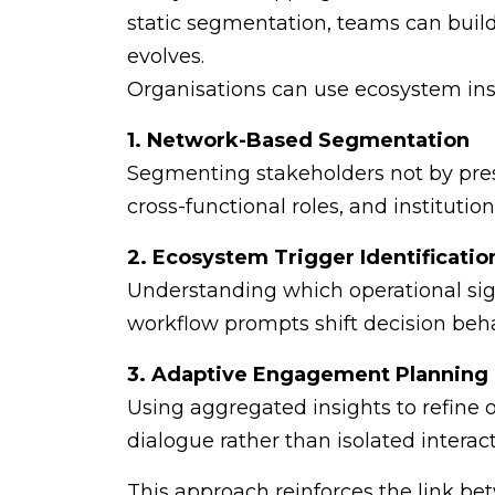
static segmentation, teams can buil
evolves.
Organisations can use ecosystem insi
1. Network-Based Segmentation
Segmenting stakeholders not by pres
cross-functional roles, and institution
2. Ecosystem Trigger Identificatio
Understanding which operational sig
workflow prompts shift decision beha
3. Adaptive Engagement Planning
Using aggregated insights to refine
dialogue rather than isolated interact
This approach reinforces the link b