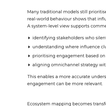
Many traditional models still priorit
real-world behaviour shows that influ
A system-level view supports commer
identifying stakeholders who silent
understanding where influence clu
prioritising engagement based on
aligning omnichannel strategy with
This enables a more accurate under
engagement can be more relevant.
Ecosystem mapping becomes transfor