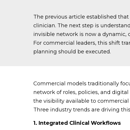
The previous article established th
clinician. The next step is underst
invisible network is now a dynamic,
For commercial leaders, this shift 
planning should be executed.
Commercial models traditionally focu
network of roles, policies, and digit
the visibility available to commercial
Three industry trends are driving thi
1. Integrated Clinical Workflows