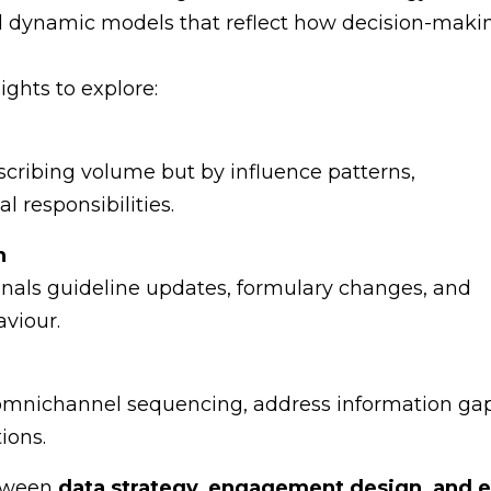
d dynamic models that reflect how decision-maki
ghts to explore:
cribing volume but by influence patterns,
al responsibilities.
n
nals guideline updates, formulary changes, and
viour.
 omnichannel sequencing, address information gap
ions.
etween
data strategy, engagement design, and e