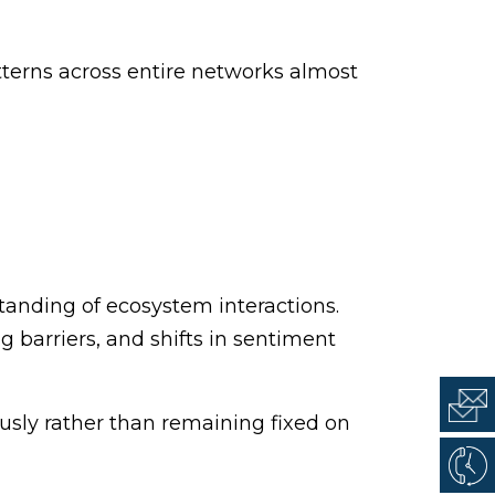
tterns across entire networks almost
tanding of ecosystem interactions.
 barriers, and shifts in sentiment
usly rather than remaining fixed on