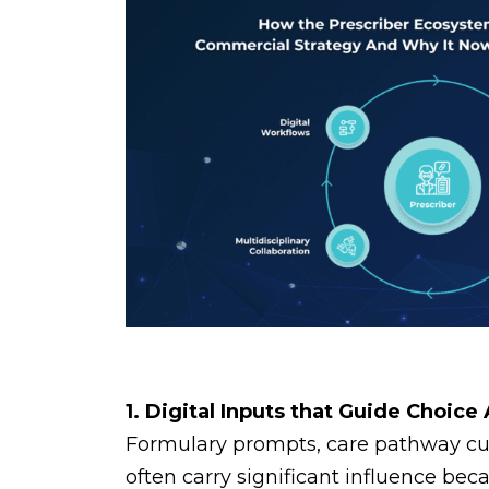
1. Digital Inputs that Guide Choice
Formulary prompts, care pathway cues
often carry significant influence bec