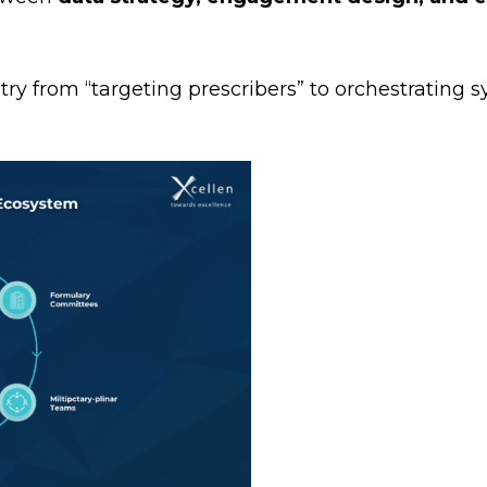
y from “targeting prescribers” to orchestrating s