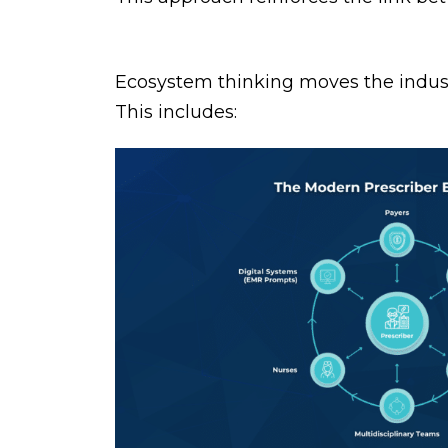
Ecosystem thinking moves the industr
This includes: