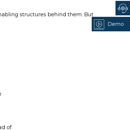
 enabling structures behind them. But
Demo
e
ad of