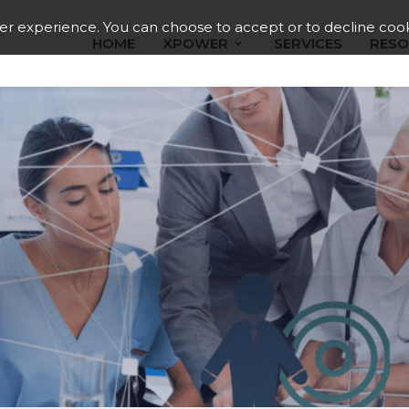
ser experience. You can choose to accept or to decline cook
HOME
XPOWER
SERVICES
RESO