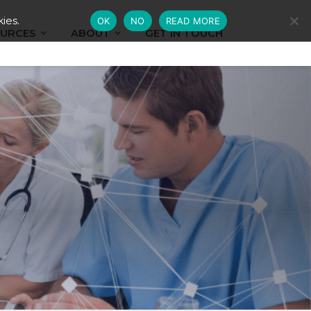
ies.
OK
NO
READ MORE
URCES
ABOUT
GET IN TOUCH