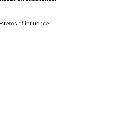
ystems of influence.