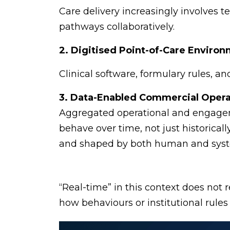
Care delivery increasingly involves 
pathways collaboratively.
2. Digitised Point-of-Care Enviro
Clinical software, formulary rules, 
3. Data-Enabled Commercial Opera
Aggregated operational and engageme
behave over time, not just historical
and shaped by both human and syste
“Real-time” in this context does not re
how behaviours or institutional rules 