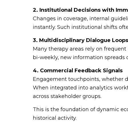
2. Institutional Decisions with Im
Changes in coverage, internal guidel
instantly. Such institutional shifts o
3. Multidisciplinary Dialogue Loop
Many therapy areas rely on frequent
bi-weekly, new information spreads q
4. Commercial Feedback Signals
Engagement touchpoints, whether digi
When integrated into analytics workfl
across stakeholder groups.
This is the foundation of dynamic ec
historical activity.