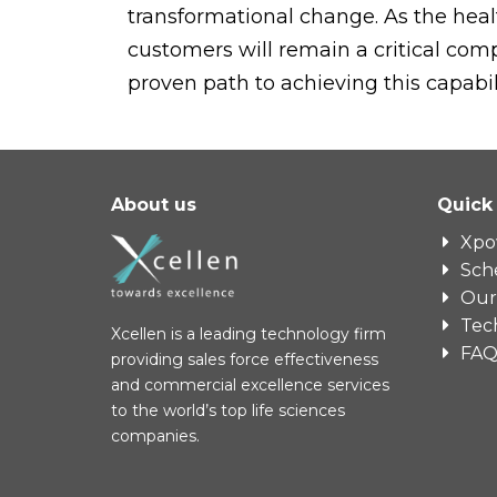
transformational change. As the healt
customers will remain a critical comp
proven path to achieving this capabili
About us
Quick
Xpo
Sch
Our 
Tec
Xcellen is a leading technology firm
FA
providing sales force effectiveness
and commercial excellence services
to the world’s top life sciences
companies.