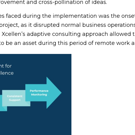
rovement and cross-pollination of ideas.
ges faced during the implementation was the onse
 project, as it disrupted normal business operation
d Xcellen’s adaptive consulting approach allowed th
 to be an asset during this period of remote work a