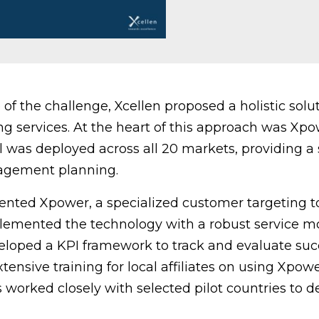
of the challenge, Xcellen proposed a holistic sol
g services. At the heart of this approach was Xpo
ol was deployed across all 20 markets, providing a
agement planning.
ted Xpower, a specialized customer targeting to
mented the technology with a robust service mo
loped a KPI framework to track and evaluate suc
nsive training for local affiliates on using Xpower
 worked closely with selected pilot countries to de