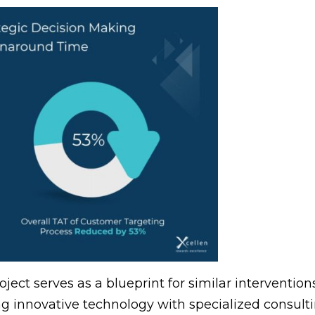
ject serves as a blueprint for similar intervention
 innovative technology with specialized consultin