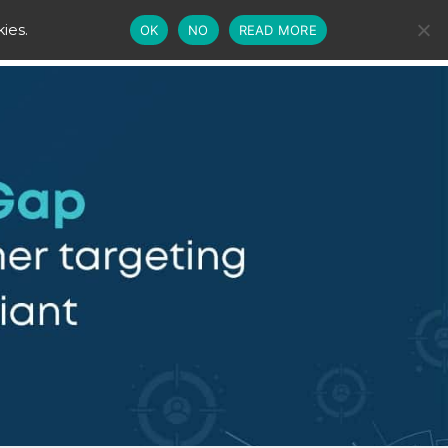
ies.
OK
NO
READ MORE