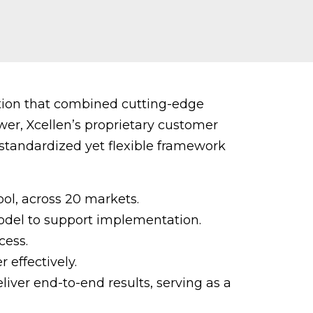
ution that combined cutting-edge
wer, Xcellen’s proprietary customer
 standardized yet flexible framework
ol, across 20 markets.
del to support implementation.
cess.
 effectively.
liver end-to-end results, serving as a