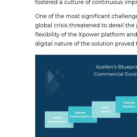
fostered a culture of continuous imp
One of the most significant challen
global crisis threatened to derail the
flexibility of the Xpower platform an
digital nature of the solution proved