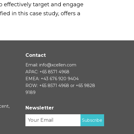
to effectively target and engage
ed in this case study, offers a
Contact
Email:
info@xcellen.com
APAC: +65 8571 4968
EMEA: +43 676 920 9404
ROW: +65 8571 4968 or +65 9828
9189
cent,
Newsletter