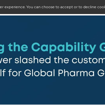
ser experience. You can choose to accept or to decline cook