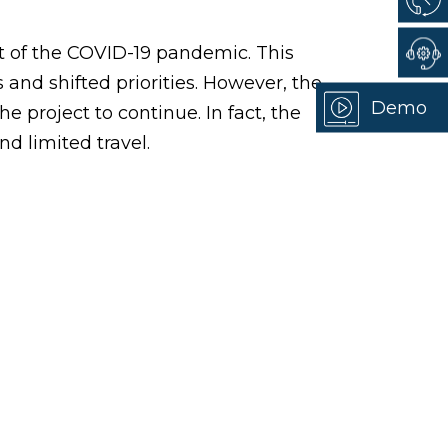
t of the COVID-19 pandemic. This
s and shifted priorities. However, the
Demo
e project to continue. In fact, the
nd limited travel.