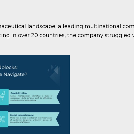
aceutical landscape, a leading multinational compa
ting in over 20 countries, the company struggled