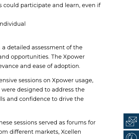
s could participate and learn, even if
individual
 a detailed assessment of the
s and opportunities. The Xpower
evance and ease of adoption.
ensive sessions on Xpower usage,
s were designed to address the
ls and confidence to drive the
hese sessions served as forums for
om different markets, Xcellen