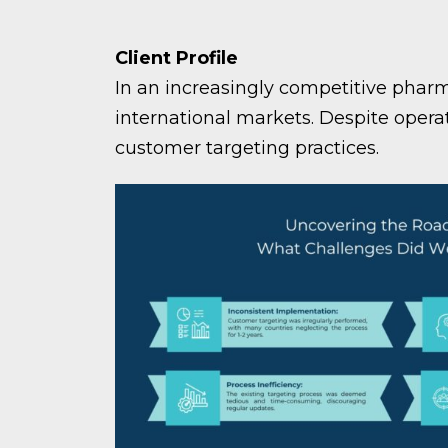
Client Profile
In an increasingly competitive pharm
international markets. Despite opera
customer targeting practices.