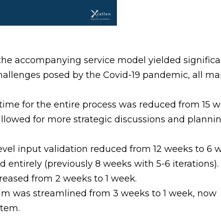
e accompanying service model yielded significan
hallenges posed by the Covid-19 pandemic, all ma
ime for the entire process was reduced from 15 we
lowed for more strategic discussions and plannin
level input validation reduced from 12 weeks to 6 
 entirely (previously 8 weeks with 5-6 iterations).
reased from 2 weeks to 1 week.
team was streamlined from 3 weeks to 1 week, now
stem.