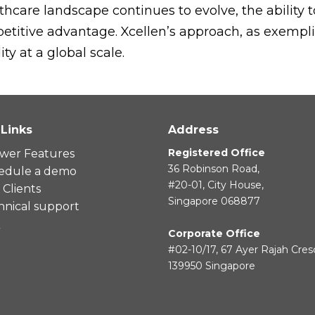
hcare landscape continues to evolve, the ability 
etitive advantage. Xcellen’s approach, as exemplifi
ty at a global scale.
 Links
Address
Registered Office
wer Features
36 Robinson Road,
edule a demo
#20-01, City House,
Clients
Singapore 068877
hnical support
Q
Corporate Office
#02-10/17, 67 Ayer Rajah Cres
139950 Singapore