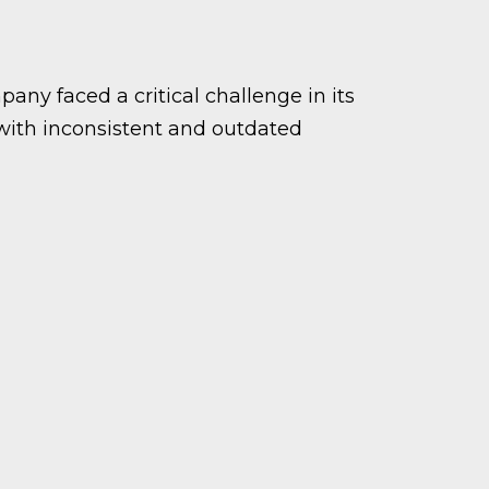
ny faced a critical challenge in its
 with inconsistent and outdated