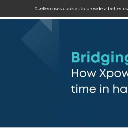
Xcellen uses cookies to provide a better u