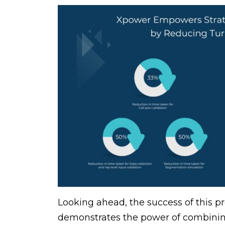
Looking ahead, the success of this pro
demonstrates the power of combining