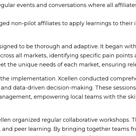
egular events and conversations where all affiliate
d non-pilot affiliates to apply learnings to their 
gned to be thorough and adaptive. It began with
cross all markets, identifying specific pain point
t the unique needs of each market, ensuring rel
f the implementation. Xcellen conducted compreh
, and data-driven decision-making. These session
management, empowering local teams with the skil
len organized regular collaborative workshops. T
and peer learning. By bringing together teams fr