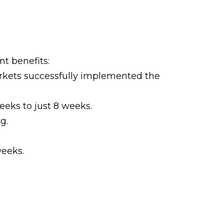
t benefits:
rkets successfully implemented the
eks to just 8 weeks.
g.
weeks.