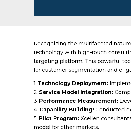
Recognizing the multifaceted nature 
technology with high-touch consultin
targeting platform. This powerful to
for customer segmentation and eng
1.
Technology Deployment:
Implemen
2.
Service Model Integration:
Comple
3.
Performance Measurement:
Deve
4.
Capability Building:
Conducted exte
5.
Pilot Program:
Xcellen consultants
model for other markets.