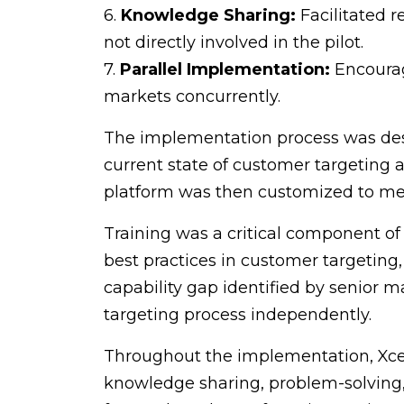
6.
Knowledge Sharing:
Facilitated r
not directly involved in the pilot.
7.
Parallel Implementation:
Encourage
markets concurrently.
The implementation process was desi
current state of customer targeting a
platform was then customized to mee
Training was a critical component o
best practices in customer targeting
capability gap identified by senior 
targeting process independently.
Throughout the implementation, Xcel
knowledge sharing, problem-solving, 