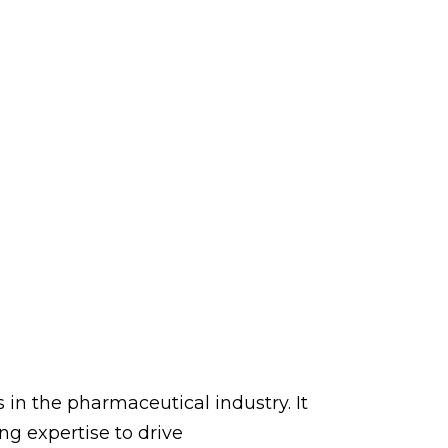
s in the pharmaceutical industry. It
g expertise to drive