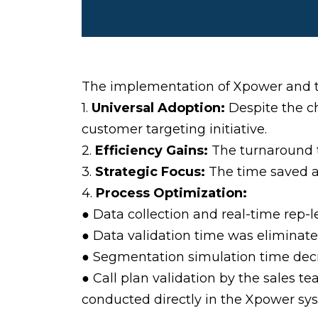
The implementation of Xpower and th
1.
Universal Adoption:
Despite the c
customer targeting initiative.
2.
Efficiency Gains:
The turnaround t
3.
Strategic Focus:
The time saved al
4.
Process Optimization:
● Data collection and real-time rep-
● Data validation time was eliminated
● Segmentation simulation time dec
● Call plan validation by the sales 
conducted directly in the Xpower sy