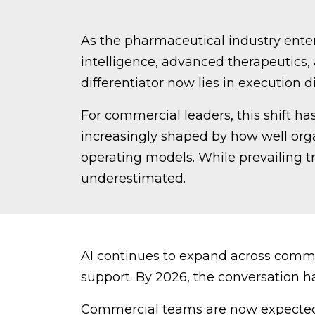
As the pharmaceutical industry enters
intelligence, advanced therapeutics,
differentiator now lies in execution di
For commercial leaders, this shift ha
increasingly shaped by how well org
operating models. While prevailing tr
underestimated.
AI continues to expand across comme
support. By 2026, the conversation ha
Commercial teams are now expected 