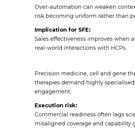
Over-automation can weaken contex
risk becoming uniform rather than p
Implication for SFE:
Sales effectiveness improves when ana
real-world interactions with HCPs.
Precision medicine, cell and gene t
therapies demand highly specialised
engagement.
Execution risk:
Commercial readiness often lags scien
misaligned coverage and capability 