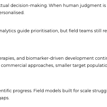
tual decision-making. When human judgment is s
ersonalised.
lytics guide prioritisation, but field teams still 
herapies, and biomarker-driven development conti
 commercial approaches, smaller target population
tific progress. Field models built for scale strugg
gaps.