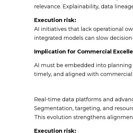
relevance. Explainability, data linea
Execution risk:
AI initiatives that lack operational o
integrated models can slow decision
Implication for Commercial Excell
AI must be embedded into planning w
timely, and aligned with commercial r
Real-time data platforms and advance
Segmentation, targeting, and resourc
This evolution strengthens alignmen
Execution risk: