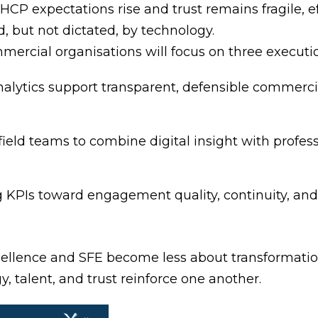
s HCP expectations rise and trust remains fragile
, but not dictated, by technology.
rcial organisations will focus on three execution
analytics support transparent, defensible commerc
eld teams to combine digital insight with profess
 KPIs toward engagement quality, continuity, an
cellence and SFE become less about transforma
, talent, and trust reinforce one another.