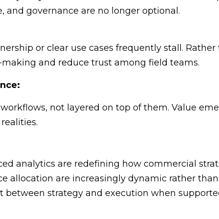
ge, and governance are no longer optional.
wnership or clear use cases frequently stall. Rather
-making and reduce trust among field teams.
ence:
orkflows, not layered on top of them. Value emer
ealities.
d analytics are redefining how commercial strate
e allocation are increasingly dynamic rather than 
t between strategy and execution when supported