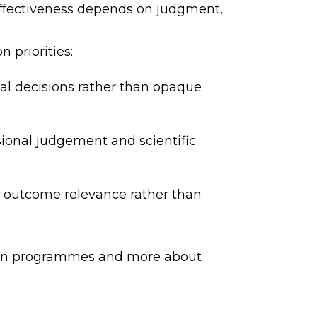
, effectiveness depends on judgment,
 priorities:
ial decisions rather than opaque
ional judgement and scientific
d outcome relevance rather than
tion programmes and more about