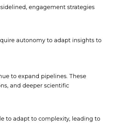
idelined, engagement strategies
require autonomy to adapt insights to
nue to expand pipelines. These
s, and deeper scientific
le to adapt to complexity, leading to