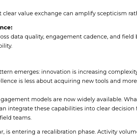
lear value exchange can amplify scepticism rath
ence:
ross data quality, engagement cadence, and field b
lity.
pattern emerges: innovation is increasing complexit
llence is less about acquiring new tools and mor
engagement models are now widely available. What
 integrate these capabilities into clear decisio
field teams.
lar, is entering a recalibration phase. Activity vo