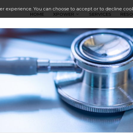
ser experience. You can choose to accept or to decline cook
HOME
XPOWER
SERVICES
RESO