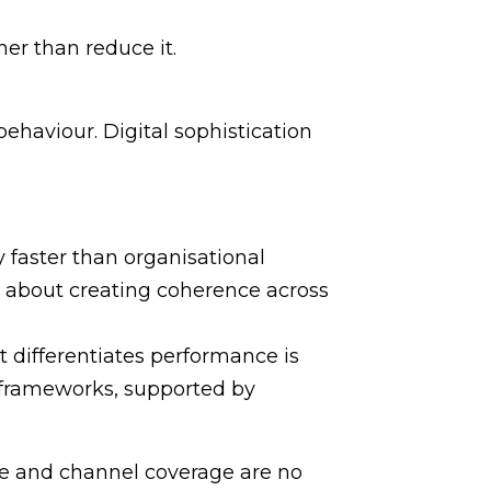
er than reduce it.
ehaviour. Digital sophistication
y faster than organisational
e about creating coherence across
 differentiates performance is
n frameworks, supported by
lume and channel coverage are no