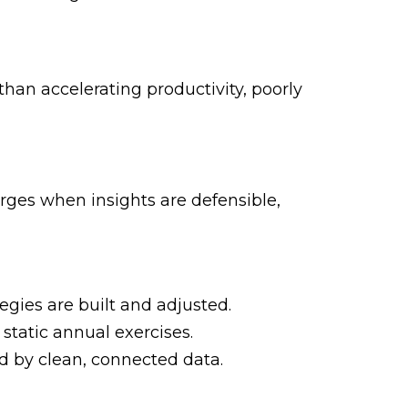
 than accelerating productivity, poorly
ges when insights are defensible,
gies are built and adjusted.
static annual exercises.
 by clean, connected data.