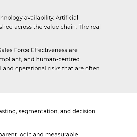
ology availability. Artificial
shed across the value chain. The real
Sales Force Effectiveness are
 compliant, and human-centred
 and operational risks that are often
asting, segmentation, and decision
parent logic and measurable