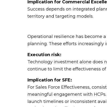
Implication for Commercial Excell
Success depends on integrated plann
territory and targeting models.
Operational resilience has become a st
planning. These efforts increasingly
Execution risk:
Technology investment alone does not
continue to limit the effectiveness of r
Implication for SFE:
For Sales Force Effectiveness, consis
meaningful engagement with HCPs. W
launch timelines or inconsistent avail