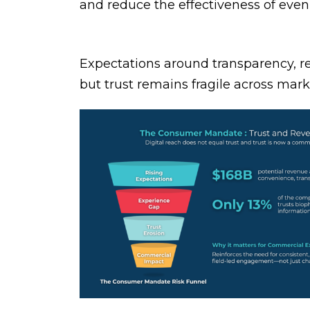
and reduce the effectiveness of eve
Expectations around transparency, re
but trust remains fragile across mar