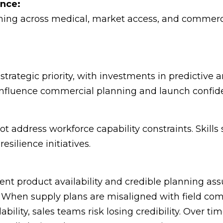
ence:
ing across medical, market access, and commerci
rategic priority, with investments in predictive an
 influence commercial planning and launch confid
 address workforce capability constraints. Skills 
esilience initiatives.
tent product availability and credible planning ass
hen supply plans are misaligned with field comm
ability, sales teams risk losing credibility. Over 