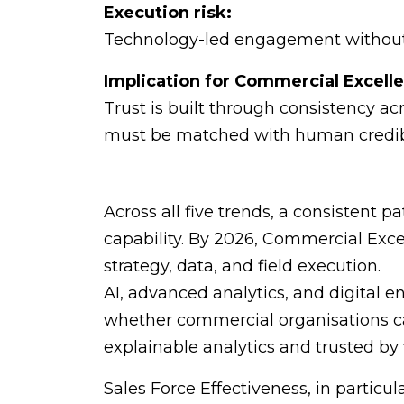
Execution risk:
Technology-led engagement without c
Implication for Commercial Excell
Trust is built through consistency ac
must be matched with human credibi
Across all five trends, a consistent 
capability. By 2026, Commercial Exce
strategy, data, and field execution.
AI, advanced analytics, and digital 
whether commercial organisations can
explainable analytics and trusted by 
Sales Force Effectiveness, in particu