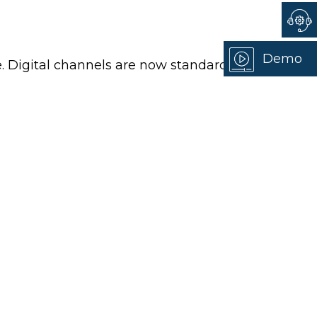
Demo
. Digital channels are now standard,