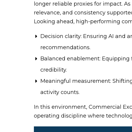
longer reliable proxies for impact. A
relevance, and consistency supported
Looking ahead, high-performing comme
Decision clarity: Ensuring AI and 
recommendations.
Balanced enablement: Equipping fi
credibility.
Meaningful measurement: Shifting
activity counts.
In this environment, Commercial Ex
operating discipline where technology