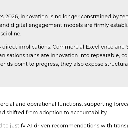
 2026, innovation is no longer constrained by techn
 and digital engagement models are firmly establi
scipline.
s direct implications. Commercial Excellence and 
anisations translate innovation into repeatable,
ends point to progress, they also expose structural
rcial and operational functions, supporting forec
d shifted from adoption to accountability.
to justify AI-driven recommendations with trans