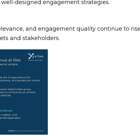
n well-designed engagement strategies.
levance, and engagement quality continue to rise
kets and stakeholders.