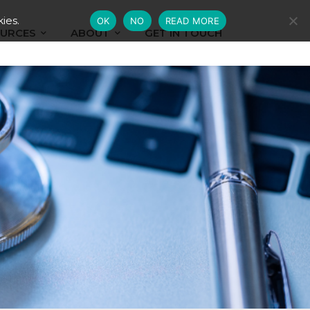
ies.
OK
NO
READ MORE
URCES
ABOUT
GET IN TOUCH