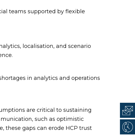
al teams supported by flexible
alytics, localisation, and scenario
ence.
shortages in analytics and operations
umptions are critical to sustaining
unication, such as optimistic
time, these gaps can erode HCP trust