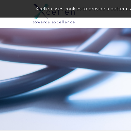
Xcellen uses cookies to provide a better u