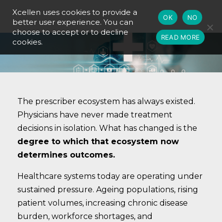
Xcellen uses cookies to provide a
OK
NO
better user experience. You can
choose to accept or to decline
READ MORE
cookies.
The prescriber ecosystem has always existed.
Physicians have never made treatment
decisions in isolation. What has changed is the
degree to which that ecosystem now
determines outcomes.
Healthcare systems today are operating under
sustained pressure. Ageing populations, rising
patient volumes, increasing chronic disease
burden, workforce shortages, and