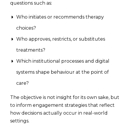
questions such as:
Who initiates or recommends therapy
choices?
Who approves, restricts, or substitutes
treatments?
Which institutional processes and digital
systems shape behaviour at the point of
care?
The objective is not insight for its own sake, but
to inform engagement strategies that reflect
how decisions actually occur in real-world
settings.