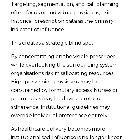
Targeting, segmentation, and call planning
often focus on individual physicians, using
historical prescription data as the primary
indicator of influence.
This creates a strategic blind spot.
By concentrating on the visible prescriber
while overlooking the surrounding system,
organisations risk misallocating resources.
High-prescribing physicians may be
constrained by formulary access. Nurses or
pharmacists may be driving protocol
adherence. Institutional guidelines may
override individual preference entirely.
As healthcare delivery becomes more
institutionalised, influence is no longer linear.