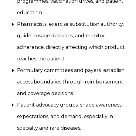
programmes, vaccination drives, and patient
education.
Pharmacists exercise substitution authority,
guide dosage decisions, and monitor
adherence, directly affecting which product
reaches the patient.
Formulary committees and payers establish
access boundaries through reimbursement
and coverage decisions.
Patient advocacy groups shape awareness,
expectations, and demand, especially in
specialty and rare diseases.