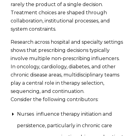
rarely the product of a single decision.
Treatment choices are shaped through
collaboration, institutional processes, and
system constraints.
Research across hospital and specialty settings
shows that prescribing decisions typically
involve multiple non-prescribing influencers.
In oncology, cardiology, diabetes, and other
chronic disease areas, multidisciplinary teams
play a central role in therapy selection,
sequencing, and continuation.
Consider the following contributors:
Nurses influence therapy initiation and
persistence, particularly in chronic care