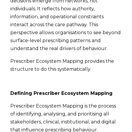
decisions emerge from networks, not
individuals. It reflects how authority,
information, and operational constraints
interact across the care pathway. This
perspective allows organisations to see beyond
surface-level prescribing patterns and
understand the real drivers of behaviour.
Prescriber Ecosystem Mapping provides the
structure to do this systematically.
Defining Prescriber Ecosystem Mapping
Prescriber Ecosystem Mapping is the process
of identifying, analysing, and prioritising all
stakeholders, clinical, institutional, and digital
that influence prescribing behaviour.