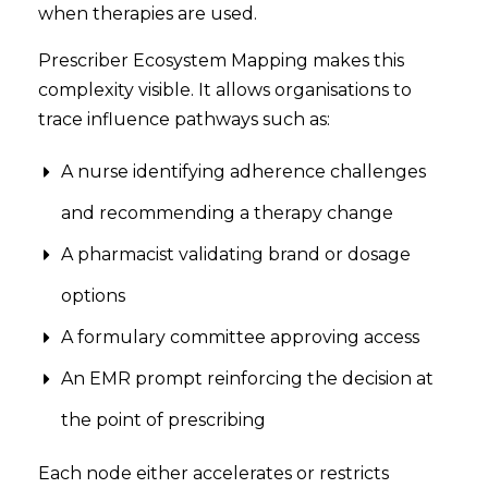
when therapies are used.
Prescriber Ecosystem Mapping makes this
complexity visible. It allows organisations to
trace influence pathways such as:
A nurse identifying adherence challenges
and recommending a therapy change
A pharmacist validating brand or dosage
options
A formulary committee approving access
An EMR prompt reinforcing the decision at
the point of prescribing
Each node either accelerates or restricts