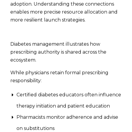
adoption. Understanding these connections
enables more precise resource allocation and
more resilient launch strategies.
Diabetes management illustrates how
prescribing authority is shared across the
ecosystem.
While physicians retain formal prescribing
responsibility:
Certified diabetes educators often influence
therapy initiation and patient education
Pharmacists monitor adherence and advise
on substitutions