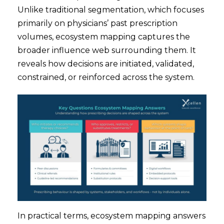
Unlike traditional segmentation, which focuses
primarily on physicians’ past prescription
volumes, ecosystem mapping captures the
broader influence web surrounding them. It
reveals how decisions are initiated, validated,
constrained, or reinforced across the system.
In practical terms, ecosystem mapping answers