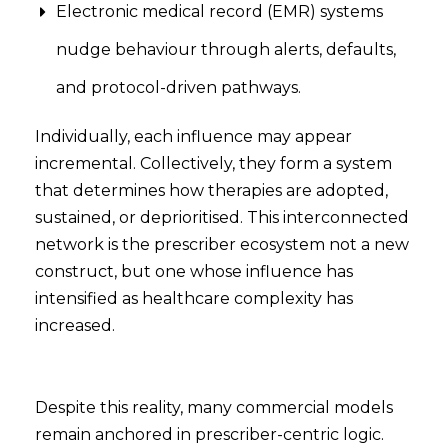
Electronic medical record (EMR) systems
nudge behaviour through alerts, defaults,
and protocol-driven pathways.
Individually, each influence may appear
incremental. Collectively, they form a system
that determines how therapies are adopted,
sustained, or deprioritised. This interconnected
network is the prescriber ecosystem not a new
construct, but one whose influence has
intensified as healthcare complexity has
increased.
Despite this reality, many commercial models
remain anchored in prescriber-centric logic.