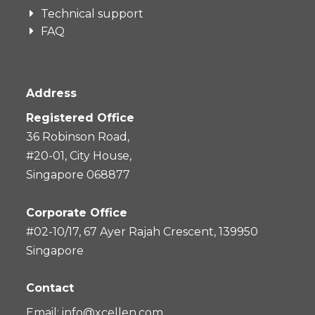
Technical support
FAQ
Address
Registered Office
36 Robinson Road,
#20-01, City House,
Singapore 068877
Corporate Office
#02-10/17, 67 Ayer Rajah Crescent, 139950
Singapore
Contact
Email:
info@xcellen.com