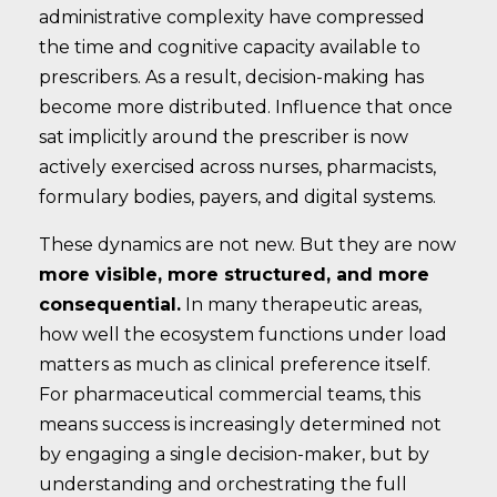
administrative complexity have compressed
the time and cognitive capacity available to
prescribers. As a result, decision-making has
become more distributed. Influence that once
sat implicitly around the prescriber is now
actively exercised across nurses, pharmacists,
formulary bodies, payers, and digital systems.
These dynamics are not new. But they are now
more visible, more structured, and more
consequential.
In many therapeutic areas,
how well the ecosystem functions under load
matters as much as clinical preference itself.
For pharmaceutical commercial teams, this
means success is increasingly determined not
by engaging a single decision-maker, but by
understanding and orchestrating the full