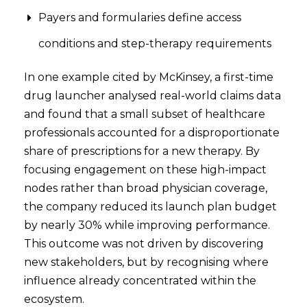
Payers and formularies define access
conditions and step-therapy requirements
In one example cited by McKinsey, a first-time
drug launcher analysed real-world claims data
and found that a small subset of healthcare
professionals accounted for a disproportionate
share of prescriptions for a new therapy. By
focusing engagement on these high-impact
nodes rather than broad physician coverage,
the company reduced its launch plan budget
by nearly 30% while improving performance.
This outcome was not driven by discovering
new stakeholders, but by recognising where
influence already concentrated within the
ecosystem.