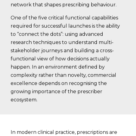
network that shapes prescribing behaviour.
One of the five critical functional capabilities
required for successful launches is the ability
to “connect the dots”: using advanced
research techniques to understand multi-
stakeholder journeys and building a cross-
functional view of how decisions actually
happen. In an environment defined by
complexity rather than novelty, commercial
excellence depends on recognising the
growing importance of the prescriber
ecosystem.
In modern clinical practice, prescriptions are