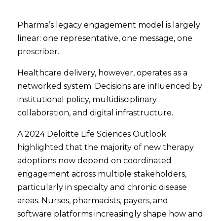
Pharma’s legacy engagement model is largely
linear: one representative, one message, one
prescriber.
Healthcare delivery, however, operates as a
networked system. Decisions are influenced by
institutional policy, multidisciplinary
collaboration, and digital infrastructure.
A 2024 Deloitte Life Sciences Outlook
highlighted that the majority of new therapy
adoptions now depend on coordinated
engagement across multiple stakeholders,
particularly in specialty and chronic disease
areas. Nurses, pharmacists, payers, and
software platforms increasingly shape how and