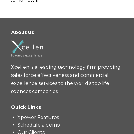
tomorrow’s.
About us
Xcellen is a leading technology firm providing
sales force effectiveness and commercial
excellence services to the world’s top life
sciences companies.
Quick Links
Xpower Features
Schedule a demo
Our Clients