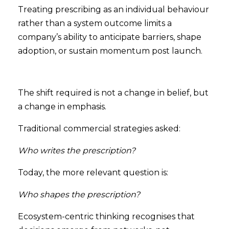
Treating prescribing as an individual behaviour
rather than a system outcome limits a
company’s ability to anticipate barriers, shape
adoption, or sustain momentum post launch.
The shift required is not a change in belief, but
a change in emphasis.
Traditional commercial strategies asked:
Who writes the prescription?
Today, the more relevant question is:
Who shapes the prescription?
Ecosystem-centric thinking recognises that