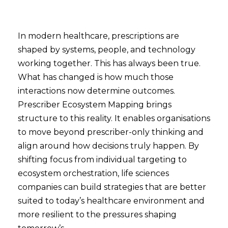
In modern healthcare, prescriptions are
shaped by systems, people, and technology
working together. This has always been true.
What has changed is how much those
interactions now determine outcomes.
Prescriber Ecosystem Mapping brings
structure to this reality. It enables organisations
to move beyond prescriber-only thinking and
align around how decisions truly happen. By
shifting focus from individual targeting to
ecosystem orchestration, life sciences
companies can build strategies that are better
suited to today’s healthcare environment and
more resilient to the pressures shaping