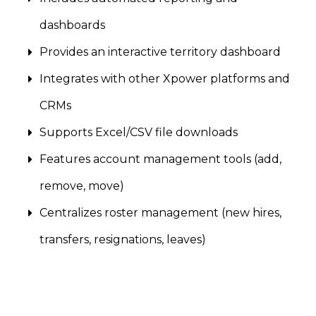
dashboards
Provides an interactive territory dashboard
Integrates with other Xpower platforms and
CRMs
Supports Excel/CSV file downloads
Features account management tools (add,
remove, move)
Centralizes roster management (new hires,
transfers, resignations, leaves)