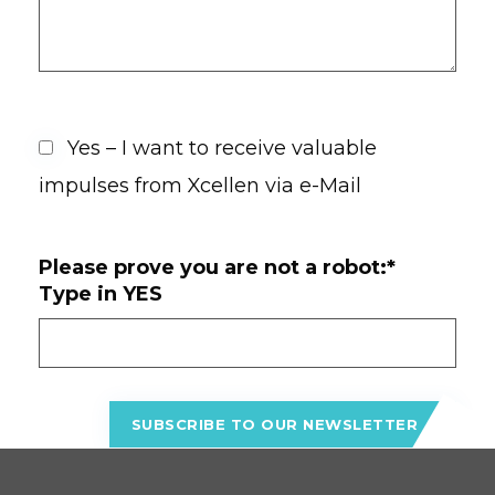
Yes – I want to receive valuable
impulses from Xcellen via e-Mail
Please prove you are not a robot:*
Type in YES