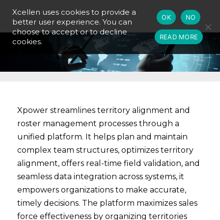
Xcellen uses cookies to provide a
OK
NO
better user experience. You can
choose to accept or to decline
READ MORE
cookies.
Xpower streamlines territory alignment and
roster management processes through a
unified platform. It helps plan and maintain
complex team structures, optimizes territory
alignment, offers real-time field validation, and
seamless data integration across systems, it
empowers organizations to make accurate,
timely decisions. The platform maximizes sales
force effectiveness by organizing territories