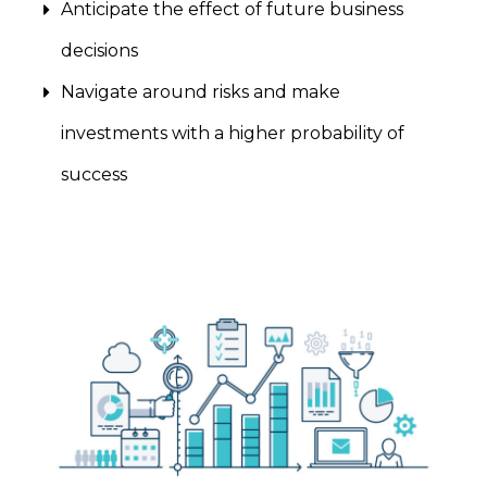
Anticipate the effect of future business
decisions
Navigate around risks and make
investments with a higher probability of
success