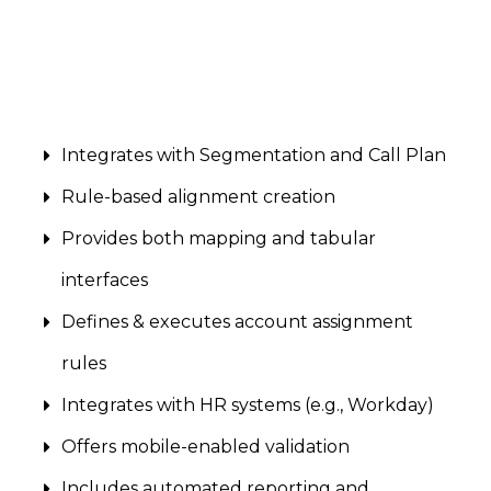
Integrates with Segmentation and Call Plan
Rule-based alignment creation
Provides both mapping and tabular
interfaces
Defines & executes account assignment
rules
Integrates with HR systems (e.g., Workday)
Offers mobile-enabled validation
Includes automated reporting and