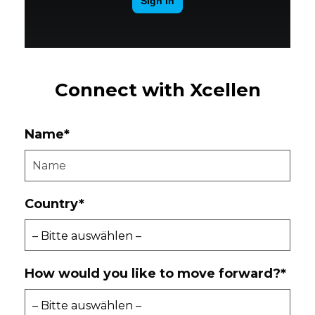
Connect with Xcellen
Name*
Country*
How would you like to move forward?*