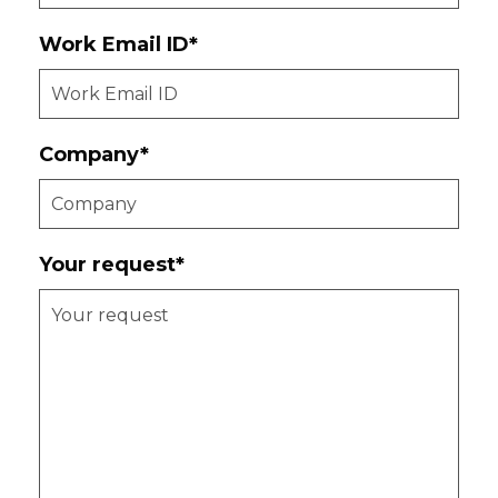
Work Email ID*
Company*
Your request*