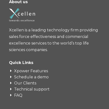
About us
Xcellen is a leading technology firm providing
sales force effectiveness and commercial
excellence services to the world’s top life
sciences companies.
Quick Links
Xpower Features
Schedule a demo
Our Clients
Technical support
FAQ