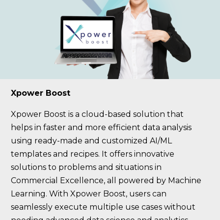
Xpower Boost
Xpower Boost is a cloud-based solution that
helps in faster and more efficient data analysis
using ready-made and customized AI/ML
templates and recipes. It offers innovative
solutions to problems and situations in
Commercial Excellence, all powered by Machine
Learning. With Xpower Boost, users can
seamlessly execute multiple use cases without