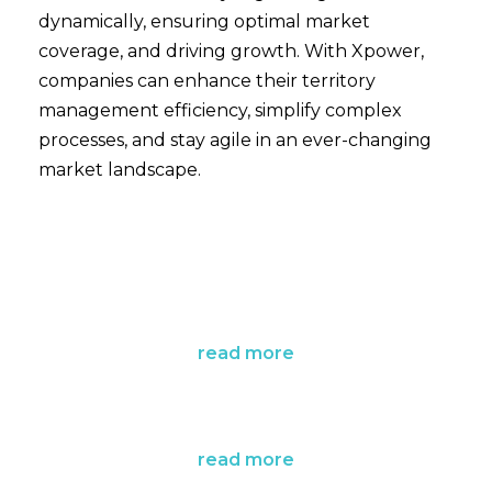
dynamically, ensuring optimal market
coverage, and driving growth. With Xpower,
companies can enhance their territory
management efficiency, simplify complex
processes, and stay agile in an ever-changing
market landscape.
read more
read more