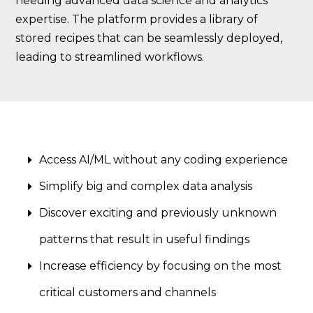
needing advanced data science and analytics
expertise. The platform provides a library of
stored recipes that can be seamlessly deployed,
leading to streamlined workflows.
Access AI/ML without any coding experience
Simplify big and complex data analysis
Discover exciting and previously unknown
patterns that result in useful findings
Increase efficiency by focusing on the most
critical customers and channels