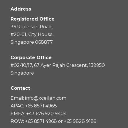
Address
Registered Office
36 Robinson Road,
#20-01, City House,
Singapore 068877
Corporate Office
#02-10/17, 67 Ayer Rajah Crescent, 139950
Singapore
Contact
Email:
info@xcellen.com
APAC: +65 8571 4968
EMEA: +43 676 920 9404
ROW: +65 8571 4968 or +65 9828 9189