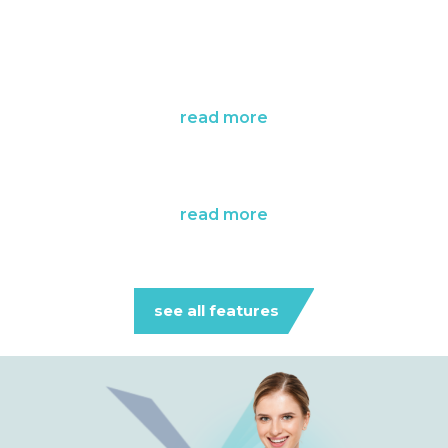
read more
read more
see all features