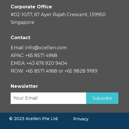
Corporate Office
#02-10/17, 67 Ayer Rajah Crescent, 139950
Singapore
Contact
Email:
info@xcellen.com
APAC: +65 8571 4968
EMEA: +43 676 920 9404
ROW: +65 8571 4968 or +65 9828 9189
Newsletter
© 2023 Xcellen Pte Ltd
Privacy