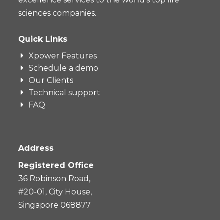
sciences companies.
Quick Links
Xpower Features
Schedule a demo
Our Clients
Technical support
FAQ
Address
Registered Office
36 Robinson Road,
#20-01, City House,
Singapore 068877