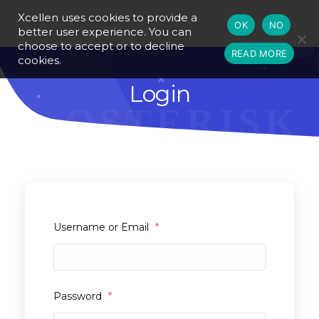
Xcellen uses cookies to provide a
OK
NO
better user experience. You can
choose to accept or to decline
READ MORE
cookies.
Login
Username or Email
*
Password
*