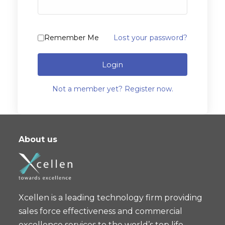
Remember Me
Lost your password?
Login
Not a member yet? Register now.
About us
Xcellen is a leading technology firm providing
sales force effectiveness and commercial
excellence services to the world’s top life