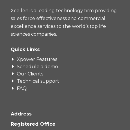
Xcellen is a leading technology firm providing
sales force effectiveness and commercial
excellence services to the world’s top life
sciences companies.
Quick Links
Xpower Features
Schedule a demo
Our Clients
Technical support
FAQ
Address
Registered Office