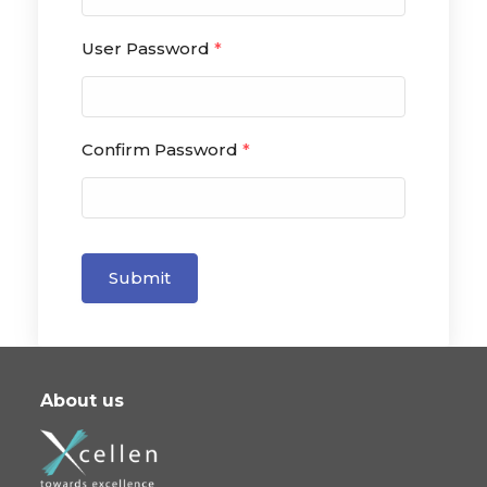
User Password
*
Confirm Password
*
Submit
About us