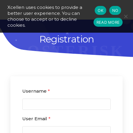
Xcellen uses cookies to provide a
OK
NO
better user experience. You can
choose to accept or to decline
READ MORE
cookies.
Registration
Username
*
User Email
*