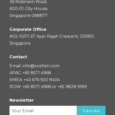
36 Robinson Road,
#20-01, City House,
Singapore 068877
Corporate Office
#02-10/17, 67 Ayer Rajah Crescent, 139950
Singapore
Contact
Email:
info@xcellen.com
APAC: +65 8571 4968
EMEA: +43 676 920 9404
ROW: +65 8571 4968 or +65 9828 9189
Newsletter