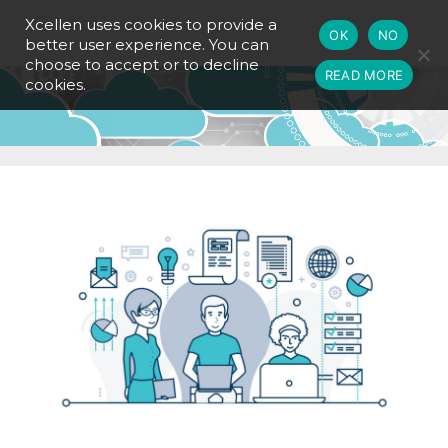
Xcellen uses cookies to provide a
OK
NO
better user experience. You can
choose to accept or to decline
READ MORE
cookies.