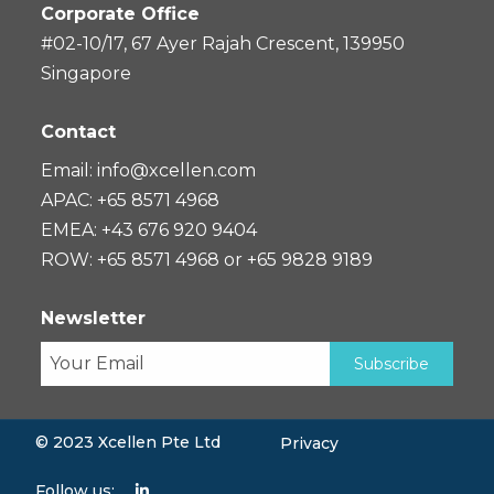
Corporate Office
#02-10/17, 67 Ayer Rajah Crescent, 139950
Singapore
Contact
Email:
info@xcellen.com
APAC: +65 8571 4968
EMEA: +43 676 920 9404
ROW: +65 8571 4968 or +65 9828 9189
Newsletter
© 2023 Xcellen Pte Ltd
Privacy
Follow us: