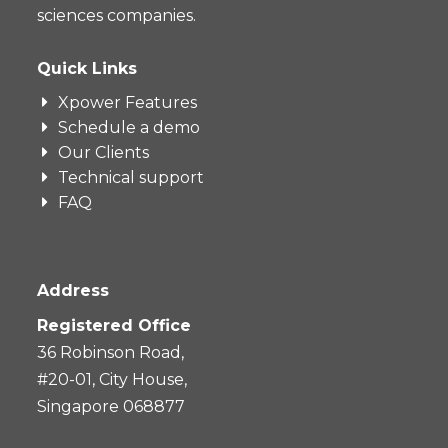
sciences companies.
Quick Links
Xpower Features
Schedule a demo
Our Clients
Technical support
FAQ
Address
Registered Office
36 Robinson Road,
#20-01, City House,
Singapore 068877