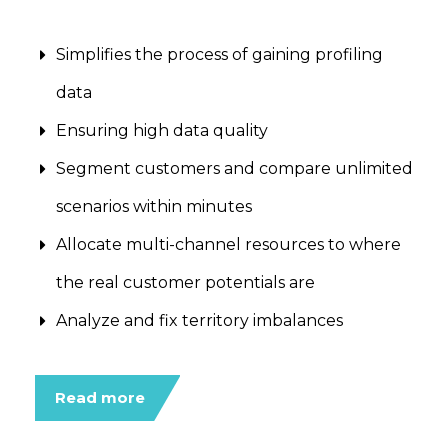
Simplifies the process of gaining profiling
data
Ensuring high data quality
Segment customers and compare unlimited
scenarios within minutes
Allocate multi-channel resources to where
the real customer potentials are
Analyze and fix territory imbalances
Read more