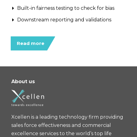
Built-in fairness testing to check for bias
Downstream reporting and validations
Read more
About us
Xcellen is a leading technology firm providing
sales force effectiveness and commercial
excellence services to the world’s top life