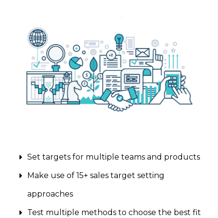
Set targets for multiple teams and products
Make use of 15+ sales target setting
approaches
Test multiple methods to choose the best fit